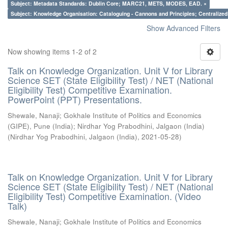
Subject: Metadata Standards: Dublin Core; MARC21, METS, MODES, EAD. ×
Subject: Knowledge Organisation: Cataloguing - Cannons and Principles; Centralize
Show Advanced Filters
Now showing items 1-2 of 2
Talk on Knowledge Organization. Unit V for Library
Science SET (State Eligibility Test) / NET (National
Eligibility Test) Competitive Examination.
PowerPoint (PPT) Presentations.
Shewale, Nanaji
;
Gokhale Institute of Politics and Economics
(GIPE), Pune (India)
;
Nirdhar Yog Prabodhini, Jalgaon (India)
(
Nirdhar Yog Prabodhini, Jalgaon (India)
,
2021-05-28
)
Talk on Knowledge Organization. Unit V for Library
Science SET (State Eligibility Test) / NET (National
Eligibility Test) Competitive Examination. (Video
Talk)
Shewale, Nanaji
;
Gokhale Institute of Politics and Economics