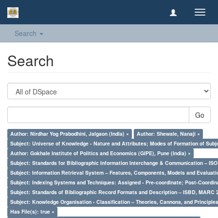
Toggl
navig
Search
Search
Go
Author: Nirdhar Yog Prabodhini, Jalgaon (India) ×
Author: Shewale, Nanaji ×
Subject: Universe of Knowledge - Nature and Attributes; Modes of Formation of Subj
Author: Gokhale Institute of Politics and Economics (GIPE), Pune (India) ×
Subject: Standards for Bibliographic Information Interchange & Communication – ISO 
Subject: Information Retrieval System – Features, Components, Models and Evaluati
Subject: Indexing Systems and Techniques: Assigned - Pre-coordinate; Post-Coordina
Subject: Standards of Bibliographic Record Formats and Description – ISBD, MARC 
Subject: Knowledge Organisation - Classification – Theories, Cannons, and Principl
Has File(s): true ×