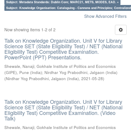
Subject: Metadata Standards: Dublin Core; MARC21, METS, MODES, EAD. ×
Subject: Knowledge Organisation: Cataloguing - Cannons and Principles; Centralize
Show Advanced Filters
Now showing items 1-2 of 2
Talk on Knowledge Organization. Unit V for Library
Science SET (State Eligibility Test) / NET (National
Eligibility Test) Competitive Examination.
PowerPoint (PPT) Presentations.
Shewale, Nanaji
;
Gokhale Institute of Politics and Economics
(GIPE), Pune (India)
;
Nirdhar Yog Prabodhini, Jalgaon (India)
(
Nirdhar Yog Prabodhini, Jalgaon (India)
,
2021-05-28
)
Talk on Knowledge Organization. Unit V for Library
Science SET (State Eligibility Test) / NET (National
Eligibility Test) Competitive Examination. (Video
Talk)
Shewale, Nanaji
;
Gokhale Institute of Politics and Economics