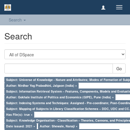
Toggl
navig
Search
Search
Go
Subject: Universe of Knowledge - Nature and Attributes; Modes of Formation of Subj
Author: Nirdhar Yog Prabodhini, Jalgaon (India) ×
Subject: Information Retrieval System – Features, Components, Models and Evaluati
Author: Gokhale Institute of Politics and Economics (GIPE), Pune (India) ×
Subject: Indexing Systems and Techniques: Assigned - Pre-coordinate; Post-Coordina
Subject: Mapping of Subjects in Library Classification Schemes – DDC, UDC and CC.
Has File(s): true ×
Subject: Knowledge Organisation - Classification – Theories, Cannons, and Principl
Date issued: 2021 ×
Author: Shewale, Nanaji ×