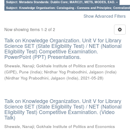
Subject: Metadata Standards: Dublin Core; MARC21, METS, MODES, EAD. ×
Subject: Knowledge Organisation: Cataloguing - Cannons and Principles; Centralize
Show Advanced Filters
Now showing items 1-2 of 2
Talk on Knowledge Organization. Unit V for Library
Science SET (State Eligibility Test) / NET (National
Eligibility Test) Competitive Examination.
PowerPoint (PPT) Presentations.
Shewale, Nanaji
;
Gokhale Institute of Politics and Economics
(GIPE), Pune (India)
;
Nirdhar Yog Prabodhini, Jalgaon (India)
(
Nirdhar Yog Prabodhini, Jalgaon (India)
,
2021-05-28
)
Talk on Knowledge Organization. Unit V for Library
Science SET (State Eligibility Test) / NET (National
Eligibility Test) Competitive Examination. (Video
Talk)
Shewale, Nanaji
;
Gokhale Institute of Politics and Economics