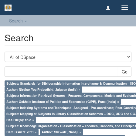
Toggl
navig
Search
Search
Go
Subject: Standards for Bibliographic Information Interchange & Communication – ISO 
Author: Nirdhar Yog Prabodhini, Jalgaon (India) ×
Subject: Information Retrieval System – Features, Components, Models and Evaluati
Author: Gokhale Institute of Politics and Economics (GIPE), Pune (India) ×
Subject: Indexing Systems and Techniques: Assigned - Pre-coordinate; Post-Coordina
Subject: Mapping of Subjects in Library Classification Schemes – DDC, UDC and CC.
Has File(s): true ×
Subject: Knowledge Organisation - Classification – Theories, Cannons, and Principl
Date issued: 2021 ×
Author: Shewale, Nanaji ×