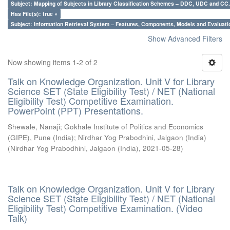
Subject: Mapping of Subjects in Library Classification Schemes – DDC, UDC and CC.
Has File(s): true ×
Subject: Information Retrieval System – Features, Components, Models and Evaluati
Show Advanced Filters
Now showing items 1-2 of 2
Talk on Knowledge Organization. Unit V for Library
Science SET (State Eligibility Test) / NET (National
Eligibility Test) Competitive Examination.
PowerPoint (PPT) Presentations.
Shewale, Nanaji
;
Gokhale Institute of Politics and Economics
(GIPE), Pune (India)
;
Nirdhar Yog Prabodhini, Jalgaon (India)
(
Nirdhar Yog Prabodhini, Jalgaon (India)
,
2021-05-28
)
Talk on Knowledge Organization. Unit V for Library
Science SET (State Eligibility Test) / NET (National
Eligibility Test) Competitive Examination. (Video
Talk)