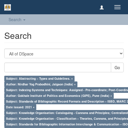
Toggl
navig
Search
Search
Go
Subject: Abstracting – Types and Guidelines. ×
Author: Nirdhar Yog Prabodhini, Jalgaon (India) ×
Subject: Indexing Systems and Techniques: Assigned - Pre-coordinate; Post-Coordina
Author: Gokhale Institute of Politics and Economics (GIPE), Pune (India) ×
Subject: Standards of Bibliographic Record Formats and Description – ISBD, MARC 
Date issued: 2021 ×
Subject: Knowledge Organisation: Cataloguing - Cannons and Principles; Centralize
Subject: Knowledge Organisation - Classification – Theories, Cannons, and Principl
Subject: Standards for Bibliographic Information Interchange & Communication – ISO 