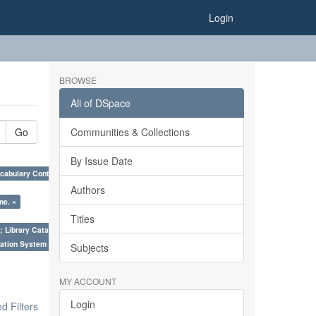
Login
BROWSE
All of DSpace
Go
Communities & Collections
By Issue Date
cabulary Control. ×
Authors
me. ×
Titles
; Library Cataloguing Codes: CCC and AACR - II. ×
ation System (SKOS), Taxonomies, Folksonomy, Trends in Classification. ×
Subjects
MY ACCOUNT
Login
 Filters