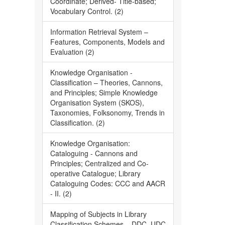
Coordinate; Derived- Title-based;
Vocabulary Control. (2)
Information Retrieval System –
Features, Components, Models and
Evaluation (2)
Knowledge Organisation -
Classification – Theories, Cannons,
and Principles; Simple Knowledge
Organisation System (SKOS),
Taxonomies, Folksonomy, Trends in
Classification. (2)
Knowledge Organisation:
Cataloguing - Cannons and
Principles; Centralized and Co-
operative Catalogue; Library
Cataloguing Codes: CCC and AACR
- II. (2)
Mapping of Subjects in Library
Classification Schemes – DDC, UDC