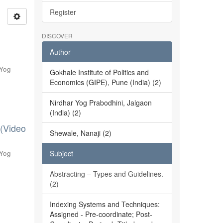
Register
DISCOVER
Author
 Yog
Gokhale Institute of Politics and
Economics (GIPE), Pune (India) (2)
Nirdhar Yog Prabodhini, Jalgaon
(India) (2)
 (Video
Shewale, Nanaji (2)
 Yog
Subject
Abstracting – Types and Guidelines.
(2)
Indexing Systems and Techniques:
Assigned - Pre-coordinate; Post-