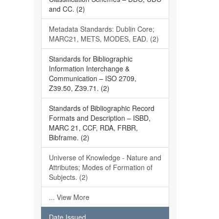
and CC. (2)
Metadata Standards: Dublin Core;
MARC21, METS, MODES, EAD. (2)
Standards for Bibliographic
Information Interchange &
Communication – ISO 2709,
Z39.50, Z39.71. (2)
Standards of Bibliographic Record
Formats and Description – ISBD,
MARC 21, CCF, RDA, FRBR,
Bibframe. (2)
Universe of Knowledge - Nature and
Attributes; Modes of Formation of
Subjects. (2)
... View More
Date Issued