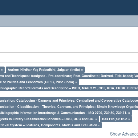
 ×
Author: Nirdhar Yog Prabodhini, Jalgaon (India) ×
ms and Techniques: Assigned - Pre-coordinate; Post-Coordinate; Derived- Title-based; Vo
e of Politics and Economics (GIPE), Pune (India) ×
Bibliographic Record Formats and Description – ISBD, MARC 21, CCF, RDA, FRBR, Bibfra
nisation: Cataloguing - Cannons and Principles; Centralized and Co-operative Catalogue
nisation - Classification – Theories, Cannons, and Principles; Simple Knowledge Organis
Bibliographic Information Interchange & Communication – ISO 2709, Z39.50, Z39.71. ×
bjects in Library Classification Schemes – DDC, UDC and CC. ×
Has File(s): true ×
trieval System – Features, Components, Models and Evaluation ×
Show Advanced