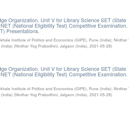
ge Organization. Unit V for Library Science SET (State
) / NET (National Eligibility Test) Competitive Examination.
T) Presentations.
khale Institute of Politics and Economics (GIPE), Pune (India)
;
Nirdhar
 (India)
(
Nirdhar Yog Prabodhini, Jalgaon (India)
,
2021-05-28
)
ge Organization. Unit V for Library Science SET (State
) / NET (National Eligibility Test) Competitive Examination.
khale Institute of Politics and Economics (GIPE), Pune (India)
;
Nirdhar
 (India)
(
Nirdhar Yog Prabodhini, Jalgaon (India)
,
2021-05-28
)