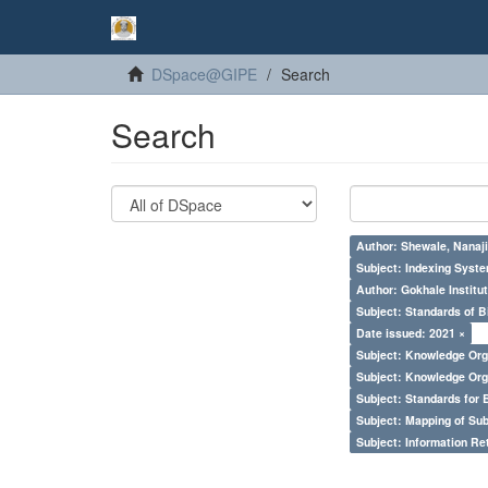
DSpace@GIPE
Search
Search
Author: Shewale, Nanaji
Subject: Indexing Syste
Author: Gokhale Institut
Subject: Standards of 
Date issued: 2021 ×
Subject: Knowledge Orga
Subject: Knowledge Orga
Subject: Standards for 
Subject: Mapping of Su
Subject: Information Re