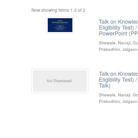
Now showing items 1-2 of 2
Talk on Knowled
Eligibility Test
PowerPoint (PP
Shewale, Nanaji
;
Go
Prabodhini, Jalgaon
Talk on Knowled
Eligibility Test
Talk)
Shewale, Nanaji
;
Go
Prabodhini, Jalgaon