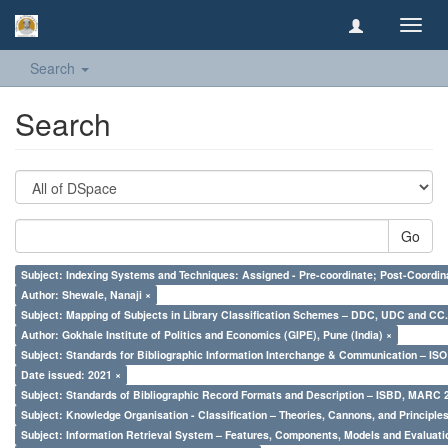
Toggl
navig
Search
Search
Go
Subject: Indexing Systems and Techniques: Assigned - Pre-coordinate; Post-Coordina
Author: Shewale, Nanaji ×
Subject: Mapping of Subjects in Library Classification Schemes – DDC, UDC and CC.
Author: Gokhale Institute of Politics and Economics (GIPE), Pune (India) ×
Subject: Standards for Bibliographic Information Interchange & Communication – ISO 
Date issued: 2021 ×
Subject: Standards of Bibliographic Record Formats and Description – ISBD, MARC 
Subject: Knowledge Organisation - Classification – Theories, Cannons, and Principl
Subject: Information Retrieval System – Features, Components, Models and Evaluati