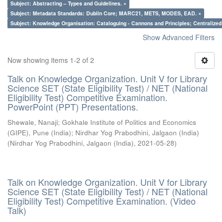
Subject: Abstracting – Types and Guidelines. ×
Subject: Metadata Standards: Dublin Core; MARC21, METS, MODES, EAD. ×
Subject: Knowledge Organisation: Cataloguing - Cannons and Principles; Centralize
Show Advanced Filters
Now showing items 1-2 of 2
Talk on Knowledge Organization. Unit V for Library
Science SET (State Eligibility Test) / NET (National
Eligibility Test) Competitive Examination.
PowerPoint (PPT) Presentations.
Shewale, Nanaji
;
Gokhale Institute of Politics and Economics
(GIPE), Pune (India)
;
Nirdhar Yog Prabodhini, Jalgaon (India)
(
Nirdhar Yog Prabodhini, Jalgaon (India)
,
2021-05-28
)
Talk on Knowledge Organization. Unit V for Library
Science SET (State Eligibility Test) / NET (National
Eligibility Test) Competitive Examination. (Video
Talk)