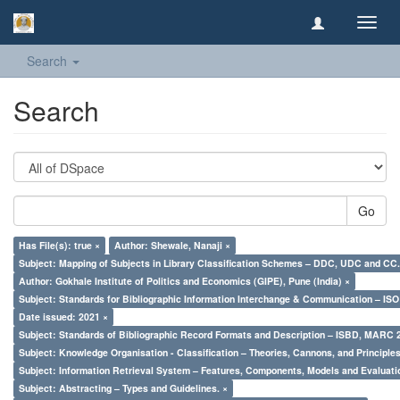
Toggl
navig
Search
Search
Go
Has File(s): true ×
Author: Shewale, Nanaji ×
Subject: Mapping of Subjects in Library Classification Schemes – DDC, UDC and CC.
Author: Gokhale Institute of Politics and Economics (GIPE), Pune (India) ×
Subject: Standards for Bibliographic Information Interchange & Communication – ISO 
Date issued: 2021 ×
Subject: Standards of Bibliographic Record Formats and Description – ISBD, MARC 
Subject: Knowledge Organisation - Classification – Theories, Cannons, and Principl
Subject: Information Retrieval System – Features, Components, Models and Evaluati
Subject: Abstracting – Types and Guidelines. ×