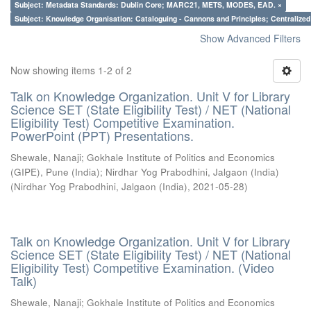
Subject: Metadata Standards: Dublin Core; MARC21, METS, MODES, EAD. ×
Subject: Knowledge Organisation: Cataloguing - Cannons and Principles; Centralize
Show Advanced Filters
Now showing items 1-2 of 2
Talk on Knowledge Organization. Unit V for Library
Science SET (State Eligibility Test) / NET (National
Eligibility Test) Competitive Examination.
PowerPoint (PPT) Presentations.
Shewale, Nanaji
;
Gokhale Institute of Politics and Economics
(GIPE), Pune (India)
;
Nirdhar Yog Prabodhini, Jalgaon (India)
(
Nirdhar Yog Prabodhini, Jalgaon (India)
,
2021-05-28
)
Talk on Knowledge Organization. Unit V for Library
Science SET (State Eligibility Test) / NET (National
Eligibility Test) Competitive Examination. (Video
Talk)
Shewale, Nanaji
;
Gokhale Institute of Politics and Economics