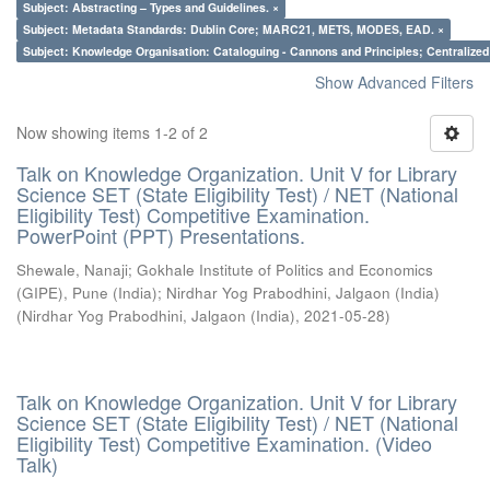
Subject: Abstracting – Types and Guidelines. ×
Subject: Metadata Standards: Dublin Core; MARC21, METS, MODES, EAD. ×
Subject: Knowledge Organisation: Cataloguing - Cannons and Principles; Centralize
Show Advanced Filters
Now showing items 1-2 of 2
Talk on Knowledge Organization. Unit V for Library
Science SET (State Eligibility Test) / NET (National
Eligibility Test) Competitive Examination.
PowerPoint (PPT) Presentations.
Shewale, Nanaji
;
Gokhale Institute of Politics and Economics
(GIPE), Pune (India)
;
Nirdhar Yog Prabodhini, Jalgaon (India)
(
Nirdhar Yog Prabodhini, Jalgaon (India)
,
2021-05-28
)
Talk on Knowledge Organization. Unit V for Library
Science SET (State Eligibility Test) / NET (National
Eligibility Test) Competitive Examination. (Video
Talk)