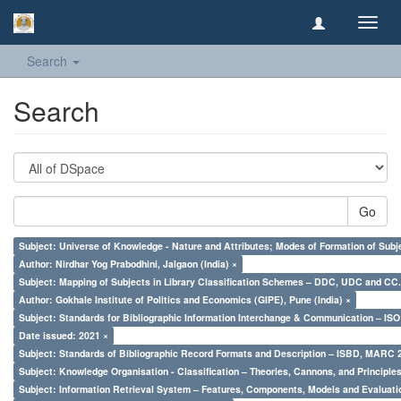
Toggl
navig
Search
Search
Go
Subject: Universe of Knowledge - Nature and Attributes; Modes of Formation of Subj
Author: Nirdhar Yog Prabodhini, Jalgaon (India) ×
Subject: Mapping of Subjects in Library Classification Schemes – DDC, UDC and CC.
Author: Gokhale Institute of Politics and Economics (GIPE), Pune (India) ×
Subject: Standards for Bibliographic Information Interchange & Communication – ISO 
Date issued: 2021 ×
Subject: Standards of Bibliographic Record Formats and Description – ISBD, MARC 
Subject: Knowledge Organisation - Classification – Theories, Cannons, and Principl
Subject: Information Retrieval System – Features, Components, Models and Evaluati