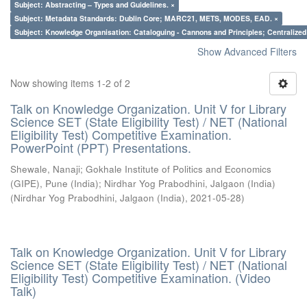
Subject: Abstracting – Types and Guidelines. ×
Subject: Metadata Standards: Dublin Core; MARC21, METS, MODES, EAD. ×
Subject: Knowledge Organisation: Cataloguing - Cannons and Principles; Centralize
Show Advanced Filters
Now showing items 1-2 of 2
Talk on Knowledge Organization. Unit V for Library
Science SET (State Eligibility Test) / NET (National
Eligibility Test) Competitive Examination.
PowerPoint (PPT) Presentations.
Shewale, Nanaji
;
Gokhale Institute of Politics and Economics
(GIPE), Pune (India)
;
Nirdhar Yog Prabodhini, Jalgaon (India)
(
Nirdhar Yog Prabodhini, Jalgaon (India)
,
2021-05-28
)
Talk on Knowledge Organization. Unit V for Library
Science SET (State Eligibility Test) / NET (National
Eligibility Test) Competitive Examination. (Video
Talk)