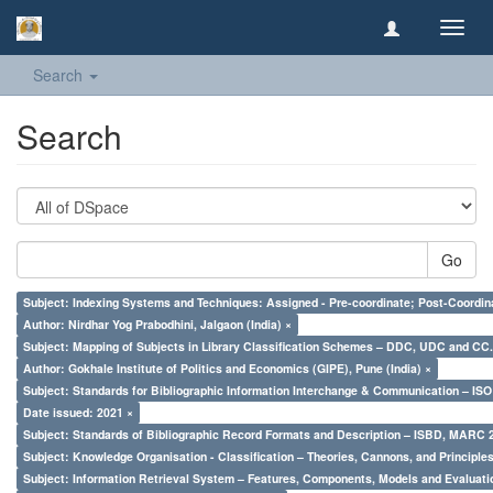
Toggl
navig
Search
Search
Go
Subject: Indexing Systems and Techniques: Assigned - Pre-coordinate; Post-Coordina
Author: Nirdhar Yog Prabodhini, Jalgaon (India) ×
Subject: Mapping of Subjects in Library Classification Schemes – DDC, UDC and CC.
Author: Gokhale Institute of Politics and Economics (GIPE), Pune (India) ×
Subject: Standards for Bibliographic Information Interchange & Communication – ISO 
Date issued: 2021 ×
Subject: Standards of Bibliographic Record Formats and Description – ISBD, MARC 
Subject: Knowledge Organisation - Classification – Theories, Cannons, and Principl
Subject: Information Retrieval System – Features, Components, Models and Evaluati