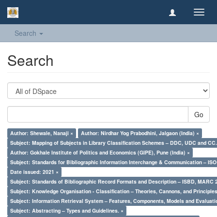
Toggl
navig
Search
Search
Go
Author: Shewale, Nanaji ×
Author: Nirdhar Yog Prabodhini, Jalgaon (India) ×
Subject: Mapping of Subjects in Library Classification Schemes – DDC, UDC and CC.
Author: Gokhale Institute of Politics and Economics (GIPE), Pune (India) ×
Subject: Standards for Bibliographic Information Interchange & Communication – ISO 
Date issued: 2021 ×
Subject: Standards of Bibliographic Record Formats and Description – ISBD, MARC 
Subject: Knowledge Organisation - Classification – Theories, Cannons, and Principl
Subject: Information Retrieval System – Features, Components, Models and Evaluati
Subject: Abstracting – Types and Guidelines. ×