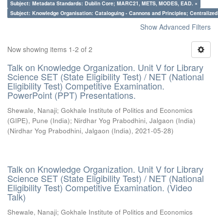
Subject: Metadata Standards: Dublin Core; MARC21, METS, MODES, EAD. ×
Subject: Knowledge Organisation: Cataloguing - Cannons and Principles; Centralize
Show Advanced Filters
Now showing items 1-2 of 2
Talk on Knowledge Organization. Unit V for Library
Science SET (State Eligibility Test) / NET (National
Eligibility Test) Competitive Examination.
PowerPoint (PPT) Presentations.
Shewale, Nanaji
;
Gokhale Institute of Politics and Economics
(GIPE), Pune (India)
;
Nirdhar Yog Prabodhini, Jalgaon (India)
(
Nirdhar Yog Prabodhini, Jalgaon (India)
,
2021-05-28
)
Talk on Knowledge Organization. Unit V for Library
Science SET (State Eligibility Test) / NET (National
Eligibility Test) Competitive Examination. (Video
Talk)
Shewale, Nanaji
;
Gokhale Institute of Politics and Economics