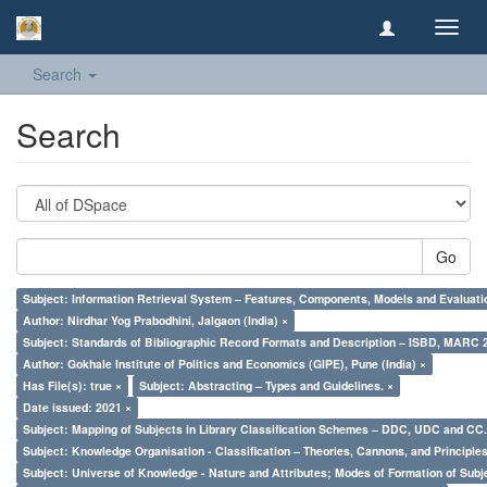
Toggl
navig
Search
Search
Go
Subject: Information Retrieval System – Features, Components, Models and Evaluati
Author: Nirdhar Yog Prabodhini, Jalgaon (India) ×
Subject: Standards of Bibliographic Record Formats and Description – ISBD, MARC 
Author: Gokhale Institute of Politics and Economics (GIPE), Pune (India) ×
Has File(s): true ×
Subject: Abstracting – Types and Guidelines. ×
Date issued: 2021 ×
Subject: Mapping of Subjects in Library Classification Schemes – DDC, UDC and CC.
Subject: Knowledge Organisation - Classification – Theories, Cannons, and Principl
Subject: Universe of Knowledge - Nature and Attributes; Modes of Formation of Subj