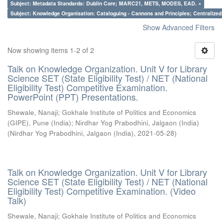
Subject: Metadata Standards: Dublin Core; MARC21, METS, MODES, EAD. ×
Subject: Knowledge Organisation: Cataloguing - Cannons and Principles; Centralize
Show Advanced Filters
Now showing items 1-2 of 2
Talk on Knowledge Organization. Unit V for Library
Science SET (State Eligibility Test) / NET (National
Eligibility Test) Competitive Examination.
PowerPoint (PPT) Presentations.
Shewale, Nanaji
;
Gokhale Institute of Politics and Economics
(GIPE), Pune (India)
;
Nirdhar Yog Prabodhini, Jalgaon (India)
(
Nirdhar Yog Prabodhini, Jalgaon (India)
,
2021-05-28
)
Talk on Knowledge Organization. Unit V for Library
Science SET (State Eligibility Test) / NET (National
Eligibility Test) Competitive Examination. (Video
Talk)
Shewale, Nanaji
;
Gokhale Institute of Politics and Economics