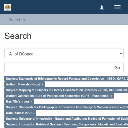
Toggl
navig
Search
Search
Go
Subject: Standards of Bibliographic Record Formats and Description – ISBD, MARC 
Author: Shewale, Nanaji ×
Subject: Mapping of Subjects in Library Classification Schemes – DDC, UDC and CC.
Author: Gokhale Institute of Politics and Economics (GIPE), Pune (India) ×
Has File(s): true ×
Subject: Standards for Bibliographic Information Interchange & Communication – ISO 
Date issued: 2021 ×
Subject: Universe of Knowledge - Nature and Attributes; Modes of Formation of Subj
Subject: Information Retrieval System – Features, Components, Models and Evaluati