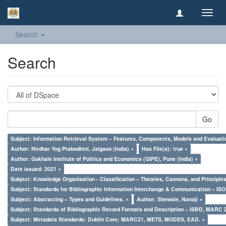
Toggl
navig
Search
Search
Go
Subject: Information Retrieval System – Features, Components, Models and Evaluati
Author: Nirdhar Yog Prabodhini, Jalgaon (India) ×
Has File(s): true ×
Author: Gokhale Institute of Politics and Economics (GIPE), Pune (India) ×
Date issued: 2021 ×
Subject: Knowledge Organisation - Classification – Theories, Cannons, and Principl
Subject: Standards for Bibliographic Information Interchange & Communication – ISO 
Subject: Abstracting – Types and Guidelines. ×
Author: Shewale, Nanaji ×
Subject: Standards of Bibliographic Record Formats and Description – ISBD, MARC 
Subject: Metadata Standards: Dublin Core; MARC21, METS, MODES, EAD. ×