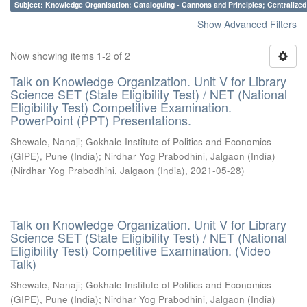
Subject: Knowledge Organisation: Cataloguing - Cannons and Principles; Centralize
Show Advanced Filters
Now showing items 1-2 of 2
Talk on Knowledge Organization. Unit V for Library
Science SET (State Eligibility Test) / NET (National
Eligibility Test) Competitive Examination.
PowerPoint (PPT) Presentations.
Shewale, Nanaji
;
Gokhale Institute of Politics and Economics
(GIPE), Pune (India)
;
Nirdhar Yog Prabodhini, Jalgaon (India)
(
Nirdhar Yog Prabodhini, Jalgaon (India)
,
2021-05-28
)
Talk on Knowledge Organization. Unit V for Library
Science SET (State Eligibility Test) / NET (National
Eligibility Test) Competitive Examination. (Video
Talk)
Shewale, Nanaji
;
Gokhale Institute of Politics and Economics
(GIPE), Pune (India)
;
Nirdhar Yog Prabodhini, Jalgaon (India)