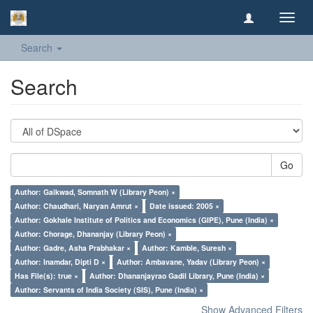
Toggl
navig
Search
Search
Go
Author: Gaikwad, Somnath W (Library Peon) ×
Author: Chaudhari, Naryan Amrut ×
Date issued: 2005 ×
Author: Gokhale Institute of Politics and Economics (GIPE), Pune (India) ×
Author: Chorage, Dhananjay (Library Peon) ×
Author: Gadre, Asha Prabhakar ×
Author: Kamble, Suresh ×
Author: Inamdar, Dipti D ×
Author: Ambavane, Yadav (Library Peon) ×
Has File(s): true ×
Author: Dhananjayrao Gadil Library, Pune (India) ×
Author: Servants of India Society (SIS), Pune (India) ×
Show Advanced Filters