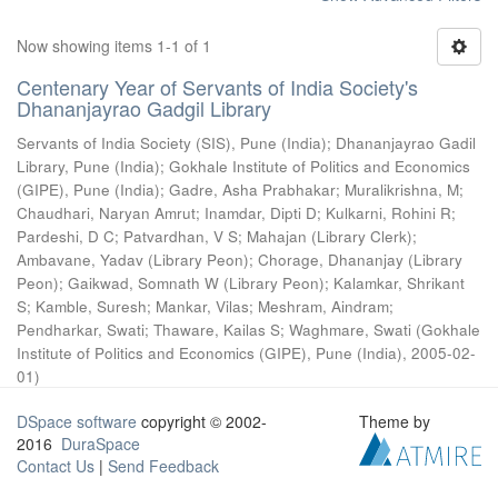
Now showing items 1-1 of 1
Centenary Year of Servants of India Society's
Dhananjayrao Gadgil Library
Servants of India Society (SIS), Pune (India)
;
Dhananjayrao Gadil
Library, Pune (India)
;
Gokhale Institute of Politics and Economics
(GIPE), Pune (India)
;
Gadre, Asha Prabhakar
;
Muralikrishna, M
;
Chaudhari, Naryan Amrut
;
Inamdar, Dipti D
;
Kulkarni, Rohini R
;
Pardeshi, D C
;
Patvardhan, V S
;
Mahajan (Library Clerk)
;
Ambavane, Yadav (Library Peon)
;
Chorage, Dhananjay (Library
Peon)
;
Gaikwad, Somnath W (Library Peon)
;
Kalamkar, Shrikant
S
;
Kamble, Suresh
;
Mankar, Vilas
;
Meshram, Aindram
;
Pendharkar, Swati
;
Thaware, Kailas S
;
Waghmare, Swati
(
Gokhale
Institute of Politics and Economics (GIPE), Pune (India)
,
2005-02-
01
)
DSpace software
copyright © 2002-
Theme by
2016
DuraSpace
Contact Us
|
Send Feedback