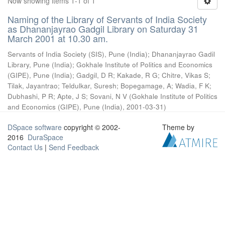
Now showing items 1-1 of 1
Naming of the Library of Servants of India Society
as Dhananjayrao Gadgil Library on Saturday 31
March 2001 at 10.30 am.
Servants of India Society (SIS), Pune (India)
;
Dhananjayrao Gadil
Library, Pune (India)
;
Gokhale Institute of Politics and Economics
(GIPE), Pune (India)
;
Gadgil, D R
;
Kakade, R G
;
Chitre, Vikas S
;
Tilak, Jayantrao
;
Teldulkar, Suresh
;
Bopegamage, A
;
Wadia, F K
;
Dubhashi, P R
;
Apte, J S
;
Sovani, N V
(
Gokhale Institute of Politics
and Economics (GIPE), Pune (India)
,
2001-03-31
)
DSpace software
copyright © 2002-
Theme by
2016
DuraSpace
Contact Us
|
Send Feedback