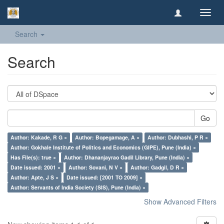
Toggl
navig
Search
Search
Go
Author: Kakade, R G ×
Author: Bopegamage, A ×
Author: Dubhashi, P R ×
Author: Gokhale Institute of Politics and Economics (GIPE), Pune (India) ×
Has File(s): true ×
Author: Dhananjayrao Gadil Library, Pune (India) ×
Date issued: 2001 ×
Author: Sovani, N V ×
Author: Gadgil, D R ×
Author: Apte, J S ×
Date issued: [2001 TO 2009] ×
Author: Servants of India Society (SIS), Pune (India) ×
Show Advanced Filters