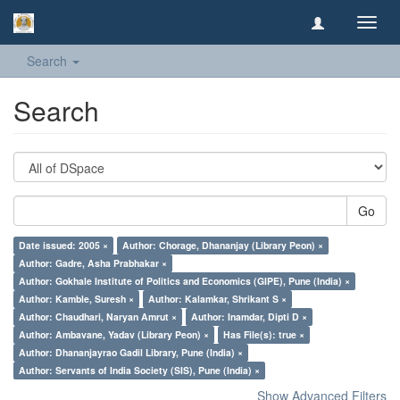
Toggl
navig
Search
Search
Go
Date issued: 2005 ×
Author: Chorage, Dhananjay (Library Peon) ×
Author: Gadre, Asha Prabhakar ×
Author: Gokhale Institute of Politics and Economics (GIPE), Pune (India) ×
Author: Kamble, Suresh ×
Author: Kalamkar, Shrikant S ×
Author: Chaudhari, Naryan Amrut ×
Author: Inamdar, Dipti D ×
Author: Ambavane, Yadav (Library Peon) ×
Has File(s): true ×
Author: Dhananjayrao Gadil Library, Pune (India) ×
Author: Servants of India Society (SIS), Pune (India) ×
Show Advanced Filters