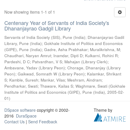
Now showing items 1-1 of 1
Centenary Year of Servants of India Society's
Dhananjayrao Gadgil Library
Servants of India Society (SIS), Pune (India)
;
Dhananjayrao Gadil
Library, Pune (India)
;
Gokhale Institute of Politics and Economics
(GIPE), Pune (India)
;
Gadre, Asha Prabhakar
;
Muralikrishna, M
;
Chaudhari, Naryan Amrut
;
Inamdar, Dipti D
;
Kulkarni, Rohini R
;
Pardeshi, D C
;
Patvardhan, V S
;
Mahajan (Library Clerk)
;
Ambavane, Yadav (Library Peon)
;
Chorage, Dhananjay (Library
Peon)
;
Gaikwad, Somnath W (Library Peon)
;
Kalamkar, Shrikant
S
;
Kamble, Suresh
;
Mankar, Vilas
;
Meshram, Aindram
;
Pendharkar, Swati
;
Thaware, Kailas S
;
Waghmare, Swati
(
Gokhale
Institute of Politics and Economics (GIPE), Pune (India)
,
2005-02-
01
)
DSpace software
copyright © 2002-
Theme by
2016
DuraSpace
Contact Us
|
Send Feedback