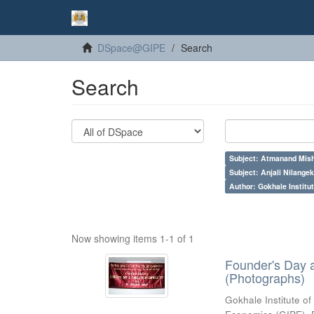
DSpace@GIPE
Search
Search
Subject: Atmanand Mish
Subject: Anjali Nilangek
Author: Gokhale Institut
Now showing items 1-1 of 1
Founder's Day 
(Photographs)
Gokhale Institute of