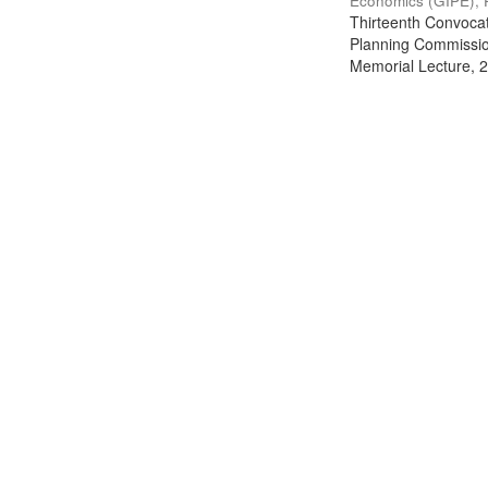
Economics (GIPE), 
Thirteenth Convocati
Planning Commission
Memorial Lecture, 2