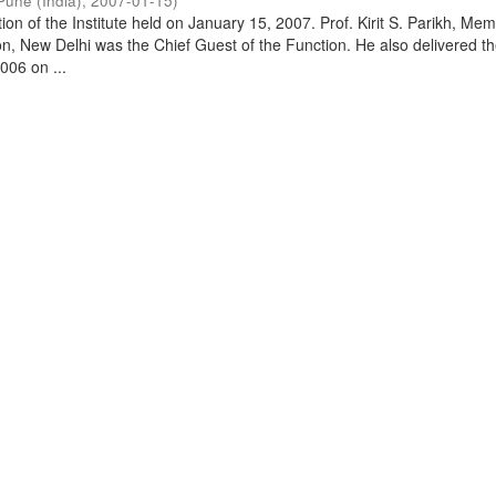
Pune (India)
,
2007-01-15
)
on of the Institute held on January 15, 2007. Prof. Kirit S. Parikh, Mem
, New Delhi was the Chief Guest of the Function. He also delivered t
006 on ...