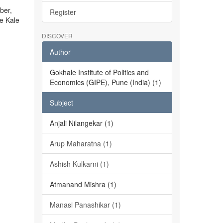
ber,
Register
he Kale
DISCOVER
Author
Gokhale Institute of Politics and
Economics (GIPE), Pune (India) (1)
Subject
Anjali Nilangekar (1)
Arup Maharatna (1)
Ashish Kulkarni (1)
Atmanand Mishra (1)
Manasi Panashikar (1)