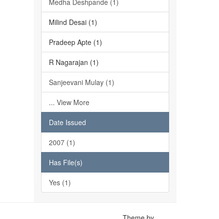
Medha Deshpande (1)
Milind Desai (1)
Pradeep Apte (1)
R Nagarajan (1)
Sanjeevani Mulay (1)
... View More
Date Issued
2007 (1)
Has File(s)
Yes (1)
Theme by