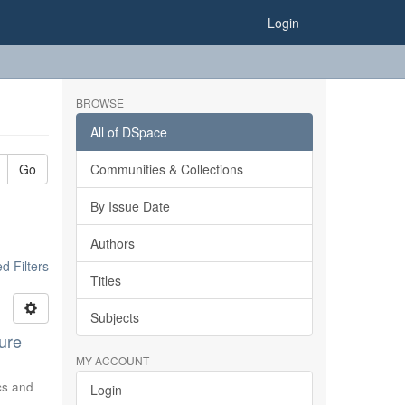
Login
BROWSE
All of DSpace
Go
Communities & Collections
By Issue Date
Authors
 Filters
Titles
Subjects
ure
MY ACCOUNT
ics and
Login