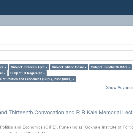
ra ×
Subject: Pradeep Apte ×
Subject: Milind Desai ×
Subject: Siddharth Mitra ×
ar ×
Subject: R Nagarajan ×
e of Politics and Economics (GIPE), Pune (India) ×
Show Advanced
and Thirteenth Convocation and R R Kale Memorial Lect
 Politics and Economics (GIPE), Pune (India)
(
Gokhale Institute of Polit