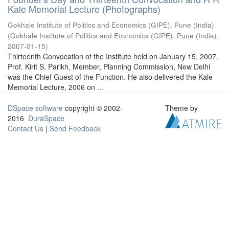
Kale Memorial Lecture (Photographs)
Gokhale Institute of Politics and Economics (GIPE), Pune (India)
(
Gokhale Institute of Politics and Economics (GIPE), Pune (India)
,
2007-01-15
)
Thirteenth Convocation of the Institute held on January 15, 2007.
Prof. Kirit S. Parikh, Member, Planning Commission, New Delhi
was the Chief Guest of the Function. He also delivered the Kale
Memorial Lecture, 2006 on ...
DSpace software
copyright © 2002-
Theme by
2016
DuraSpace
Contact Us
|
Send Feedback