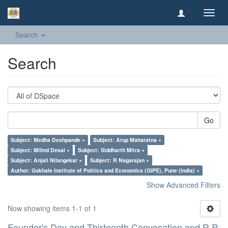
Toggl
navig
Search
Search
Go
Subject: Medha Deshpande ×
Subject: Arup Maharatna ×
Subject: Milind Desai ×
Subject: Siddharth Mitra ×
Subject: Anjali Nilangekar ×
Subject: R Nagarajan ×
Author: Gokhale Institute of Politics and Economics (GIPE), Pune (India) ×
Show Advanced Filters
Now showing items 1-1 of 1
Founder's Day and Thirteenth Convocation and R R