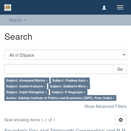
Toggl
navig
Search
Search
Go
Subject: Atmanand Mishra ×
Subject: Pradeep Apte ×
Subject: Ashish Kulkarni ×
Subject: Siddharth Mitra ×
Subject: Anjali Nilangekar ×
Subject: R Nagarajan ×
Author: Gokhale Institute of Politics and Economics (GIPE), Pune (India) ×
Show Advanced Filters
Now showing items 1-1 of 1
Founder's Day and Thirteenth Convocation and R R