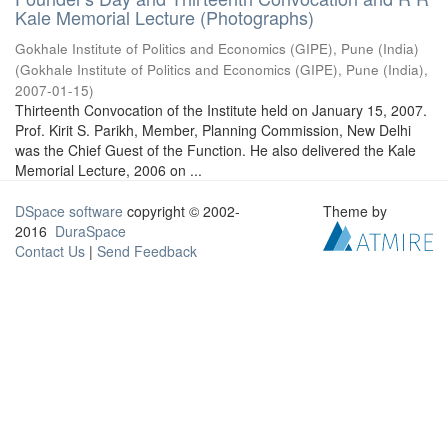
Kale Memorial Lecture (Photographs)
Gokhale Institute of Politics and Economics (GIPE), Pune (India)
(
Gokhale Institute of Politics and Economics (GIPE), Pune (India)
,
2007-01-15
)
Thirteenth Convocation of the Institute held on January 15, 2007.
Prof. Kirit S. Parikh, Member, Planning Commission, New Delhi
was the Chief Guest of the Function. He also delivered the Kale
Memorial Lecture, 2006 on ...
DSpace software
copyright © 2002-
Theme by
2016
DuraSpace
Contact Us
|
Send Feedback