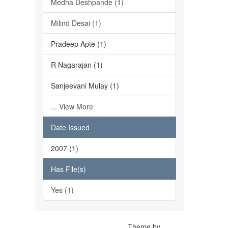
Medha Deshpande (1)
Milind Desai (1)
Pradeep Apte (1)
R Nagarajan (1)
Sanjeevani Mulay (1)
... View More
Date Issued
2007 (1)
Has File(s)
Yes (1)
Theme by