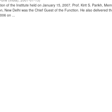
Pune (India)
,
2007-01-15
)
on of the Institute held on January 15, 2007. Prof. Kirit S. Parikh, Mem
, New Delhi was the Chief Guest of the Function. He also delivered t
006 on ...