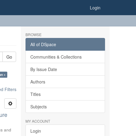
Login
BROWSE
All of DSpace
Go
Communities & Collections
By Issue Date
an ×
Authors
 Filters
Titles
Subjects
ure
MY ACCOUNT
ics and
Login