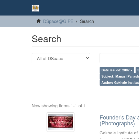
DSpace@GIPE
Search
Search
Date issued: 2007 ×
Subject: Manasi Panash
Author: Gokhale Institut
Now showing items 1-1 of 1
Founder's Day 
(Photographs)
Gokhale Institute of