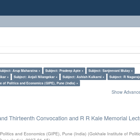
Subject: Arup Maharatna ×
Subject: Pradeep Apte ×
Subject: Sanjeevani Mulay ×
ikar ×
Subject: Anjali Nilangekar ×
Subject: Ashish Kulkarni ×
Subject: R Nagaraj
e of Politics and Economics (GIPE), Pune (India) ×
Show Advanced
and Thirteenth Convocation and R R Kale Memorial Lect
 Politics and Economics (GIPE), Pune (India)
(
Gokhale Institute of Polit