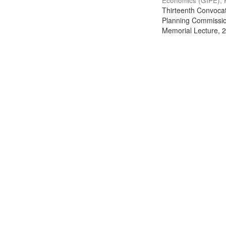
Economics (GIPE), 
Thirteenth Convocati
Planning Commission
Memorial Lecture, 2