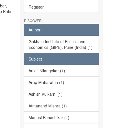
ber,
Register
he Kale
DISCOVER
Author
Gokhale Institute of Politics and
Economics (GIPE), Pune (India) (1)
Subject
Anjali Nilangekar (1)
Arup Maharatna (1)
Ashish Kulkarni (1)
Atmanand Mishra (1)
Manasi Panashikar (1)