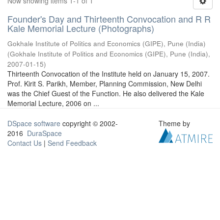
Now showing items 1-1 of 1
Founder's Day and Thirteenth Convocation and R R
Kale Memorial Lecture (Photographs)
Gokhale Institute of Politics and Economics (GIPE), Pune (India)
(
Gokhale Institute of Politics and Economics (GIPE), Pune (India)
,
2007-01-15
)
Thirteenth Convocation of the Institute held on January 15, 2007.
Prof. Kirit S. Parikh, Member, Planning Commission, New Delhi
was the Chief Guest of the Function. He also delivered the Kale
Memorial Lecture, 2006 on ...
DSpace software
copyright © 2002-
Theme by
2016
DuraSpace
Contact Us
|
Send Feedback