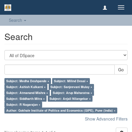
Toggl
navig
Search
Search
Go
Subject: Medha Deshpande ×
Subject: Milind Desai ×
Subject: Ashish Kulkarni ×
Subject: Sanjeevani Mulay ×
Subject: Atmanand Mishra ×
Subject: Arup Maharatna ×
Subject: Siddharth Mitra ×
Subject: Anjali Nilangekar ×
Subject: R Nagarajan ×
Author: Gokhale Institute of Politics and Economics (GIPE), Pune (India) ×
Show Advanced Filters