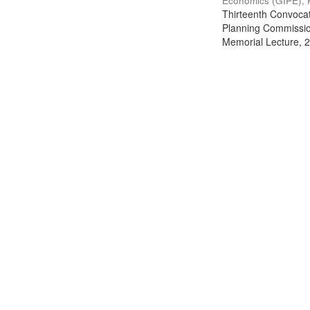
Economics (GIPE), 
Thirteenth Convocati
Planning Commission
Memorial Lecture, 2