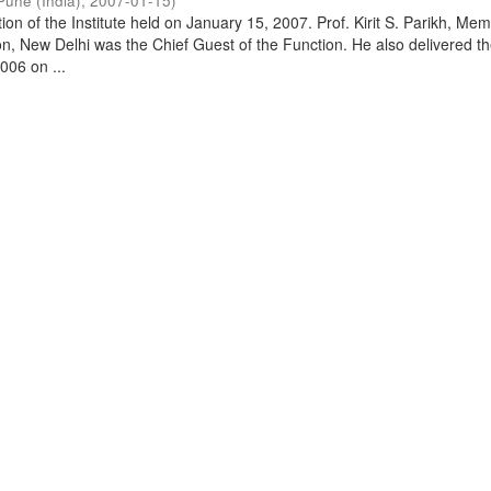
Pune (India)
,
2007-01-15
)
on of the Institute held on January 15, 2007. Prof. Kirit S. Parikh, Mem
, New Delhi was the Chief Guest of the Function. He also delivered t
006 on ...