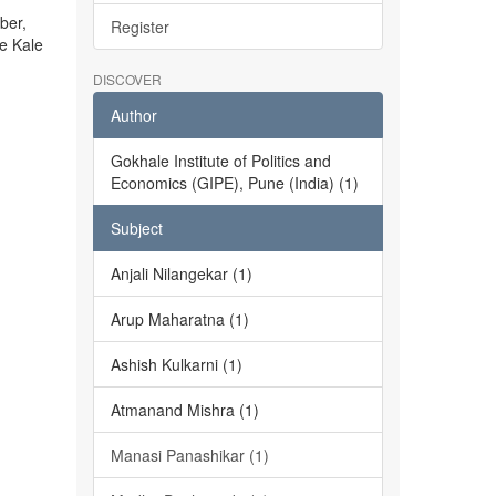
ber,
Register
he Kale
DISCOVER
Author
Gokhale Institute of Politics and
Economics (GIPE), Pune (India) (1)
Subject
Anjali Nilangekar (1)
Arup Maharatna (1)
Ashish Kulkarni (1)
Atmanand Mishra (1)
Manasi Panashikar (1)