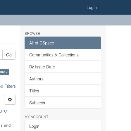
Login
BROWSE
All of DSpace
Go
Communities & Collections
By Issue Date
ekar ×
Authors
 Filters
Titles
Subjects
ure
MY ACCOUNT
ics and
Login