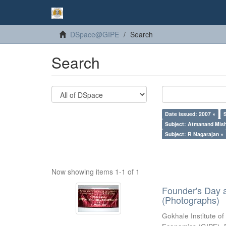
DSpace@GIPE
Search
Search
Date issued: 2007 ×
Subject: Atmanand Mish
Subject: R Nagarajan ×
Now showing items 1-1 of 1
Founder's Day 
(Photographs)
Gokhale Institute of