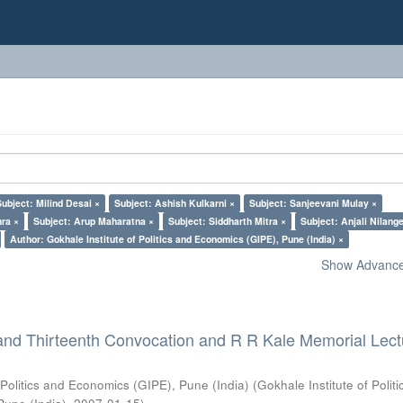
Subject: Milind Desai ×
Subject: Ashish Kulkarni ×
Subject: Sanjeevani Mulay ×
ra ×
Subject: Arup Maharatna ×
Subject: Siddharth Mitra ×
Subject: Anjali Nilang
Author: Gokhale Institute of Politics and Economics (GIPE), Pune (India) ×
Show Advanced
and Thirteenth Convocation and R R Kale Memorial Lect
 Politics and Economics (GIPE), Pune (India)
(
Gokhale Institute of Polit