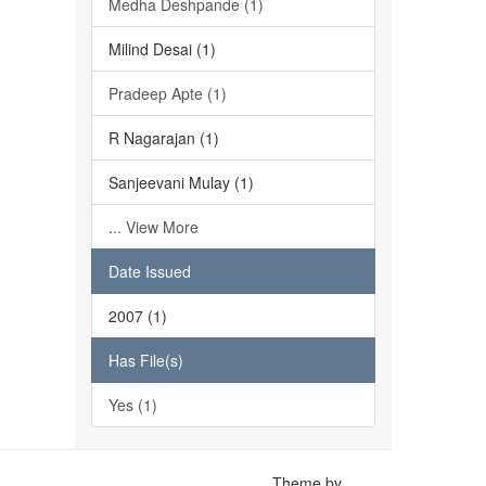
Medha Deshpande (1)
Milind Desai (1)
Pradeep Apte (1)
R Nagarajan (1)
Sanjeevani Mulay (1)
... View More
Date Issued
2007 (1)
Has File(s)
Yes (1)
Theme by