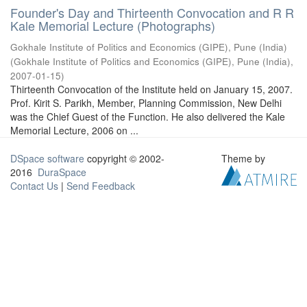
Founder's Day and Thirteenth Convocation and R R
Kale Memorial Lecture (Photographs)
Gokhale Institute of Politics and Economics (GIPE), Pune (India)
(
Gokhale Institute of Politics and Economics (GIPE), Pune (India)
,
2007-01-15
)
Thirteenth Convocation of the Institute held on January 15, 2007.
Prof. Kirit S. Parikh, Member, Planning Commission, New Delhi
was the Chief Guest of the Function. He also delivered the Kale
Memorial Lecture, 2006 on ...
DSpace software
copyright © 2002-
Theme by
2016
DuraSpace
Contact Us
|
Send Feedback