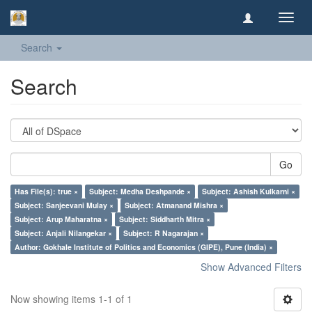
Toggl
navig
Search
Search
Go
Has File(s): true ×
Subject: Medha Deshpande ×
Subject: Ashish Kulkarni ×
Subject: Sanjeevani Mulay ×
Subject: Atmanand Mishra ×
Subject: Arup Maharatna ×
Subject: Siddharth Mitra ×
Subject: Anjali Nilangekar ×
Subject: R Nagarajan ×
Author: Gokhale Institute of Politics and Economics (GIPE), Pune (India) ×
Show Advanced Filters
Now showing items 1-1 of 1