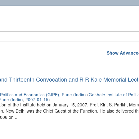
Show Advanced
and Thirteenth Convocation and R R Kale Memorial Lect
 Politics and Economics (GIPE), Pune (India)
(
Gokhale Institute of Polit
Pune (India)
,
2007-01-15
)
on of the Institute held on January 15, 2007. Prof. Kirit S. Parikh, Mem
, New Delhi was the Chief Guest of the Function. He also delivered t
006 on ...