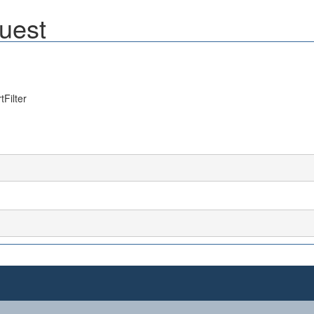
uest
Filter