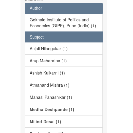
Author
Gokhale Institute of Politics and
Economics (GIPE), Pune (India) (1)
Subject
Anjali Nilangekar (1)
Arup Maharatna (1)
Ashish Kulkarni (1)
Atmanand Mishra (1)
Manasi Panashikar (1)
Medha Deshpande (1)
Milind Desai (1)