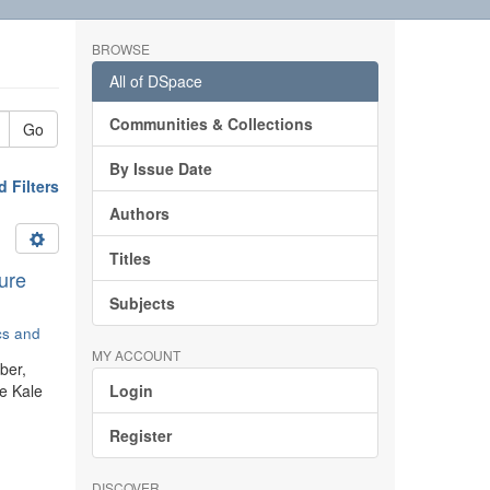
BROWSE
All of DSpace
Communities & Collections
Go
By Issue Date
 Filters
Authors
Titles
ure
Subjects
ics and
MY ACCOUNT
ber,
he Kale
Login
Register
DISCOVER