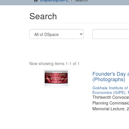
Search
Now showing items 1-1 of 1
Founder's Day 
(Photographs)
Gokhale Institute of
Economics (GIPE), 
Thirteenth Convocati
Planning Commission
Memorial Lecture, 2