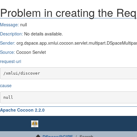
Problem in creating the Req
Message:
null
Description:
No details available.
Sender:
org.dspace.app.xmlui.cocoon.servlet.multipart.DSpaceMultipart
Source:
Cocoon Servlet
request-uri
/xmlui/discover
cause
null
Apache Cocoon 2.2.0
DSpace@GIPE
Search