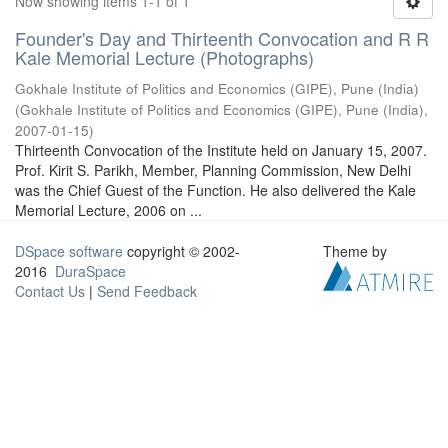
Now showing items 1-1 of 1
Founder's Day and Thirteenth Convocation and R R
Kale Memorial Lecture (Photographs)
Gokhale Institute of Politics and Economics (GIPE), Pune (India)
(
Gokhale Institute of Politics and Economics (GIPE), Pune (India)
,
2007-01-15
)
Thirteenth Convocation of the Institute held on January 15, 2007.
Prof. Kirit S. Parikh, Member, Planning Commission, New Delhi
was the Chief Guest of the Function. He also delivered the Kale
Memorial Lecture, 2006 on ...
DSpace software
copyright © 2002-
Theme by
2016
DuraSpace
Contact Us
|
Send Feedback