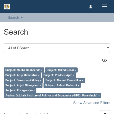
Toggl
navig
Search
Search
Go
Subject: Medha Deshpande ×
Subject: Milind Desai ×
Subject: Arup Maharatna ×
Subject: Pradeep Apte ×
Subject: Sanjeevani Mulay ×
Subject: Manasi Panashikar ×
Subject: Anjali Nilangekar ×
Subject: Ashish Kulkarni ×
Subject: R Nagarajan ×
Author: Gokhale Institute of Politics and Economics (GIPE), Pune (India) ×
Show Advanced Filters