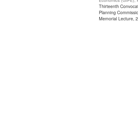
Economics (GIPE), 
Thirteenth Convocati
Planning Commission
Memorial Lecture, 2