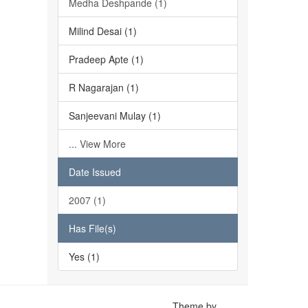
Medha Deshpande (1)
Milind Desai (1)
Pradeep Apte (1)
R Nagarajan (1)
Sanjeevani Mulay (1)
... View More
Date Issued
2007 (1)
Has File(s)
Yes (1)
Theme by