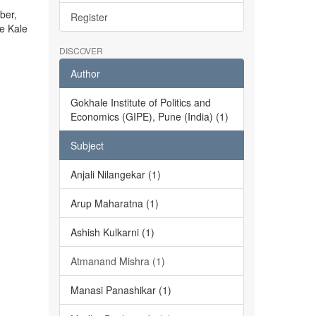
ber,
Register
he Kale
DISCOVER
Author
Gokhale Institute of Politics and
Economics (GIPE), Pune (India) (1)
Subject
Anjali Nilangekar (1)
Arup Maharatna (1)
Ashish Kulkarni (1)
Atmanand Mishra (1)
Manasi Panashikar (1)