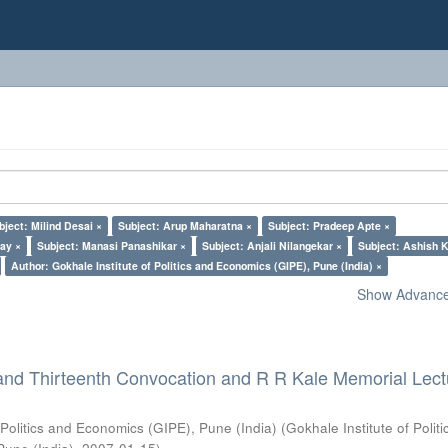
bject: Milind Desai ×
Subject: Arup Maharatna ×
Subject: Pradeep Apte ×
lay ×
Subject: Manasi Panashikar ×
Subject: Anjali Nilangekar ×
Subject: Ashish K
Author: Gokhale Institute of Politics and Economics (GIPE), Pune (India) ×
Show Advanced
and Thirteenth Convocation and R R Kale Memorial Lect
 Politics and Economics (GIPE), Pune (India)
(
Gokhale Institute of Polit