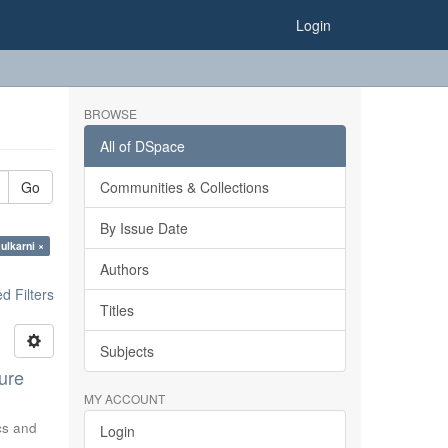
Login
BROWSE
All of DSpace
Go
Communities & Collections
By Issue Date
ulkarni ×
Authors
 Filters
Titles
Subjects
ure
MY ACCOUNT
ics and
Login