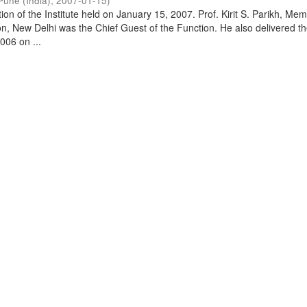
Pune (India)
,
2007-01-15
)
on of the Institute held on January 15, 2007. Prof. Kirit S. Parikh, Mem
, New Delhi was the Chief Guest of the Function. He also delivered t
006 on ...