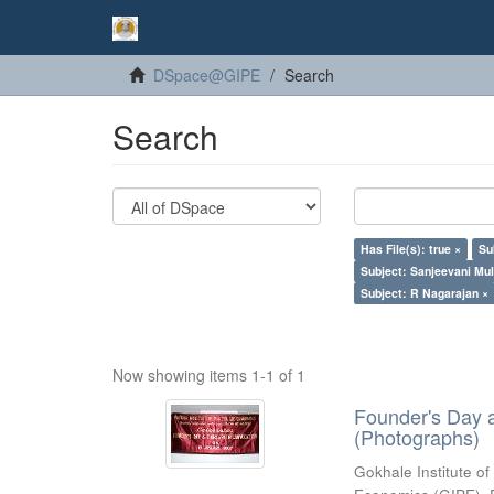
DSpace@GIPE
Search
Search
Has File(s): true ×
Su
Subject: Sanjeevani Mu
Subject: R Nagarajan ×
Now showing items 1-1 of 1
Founder's Day 
(Photographs)
Gokhale Institute of