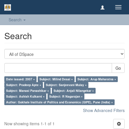
Toggl
navig
Search
Search
Go
Date issued: 2007 ×
Subject: Milind Desai ×
Subject: Arup Maharatna ×
Subject: Pradeep Apte ×
Subject: Sanjeevani Mulay ×
Subject: Manasi Panashikar ×
Subject: Anjali Nilangekar ×
Subject: Ashish Kulkarni ×
Subject: R Nagarajan ×
Author: Gokhale Institute of Politics and Economics (GIPE), Pune (India) ×
Show Advanced Filters
Now showing items 1-1 of 1