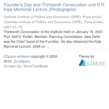
Founder's Day and Thirteenth Convocation and R R
Kale Memorial Lecture (Photographs)
Gokhale Institute of Politics and Economics (GIPE), Pune (India)
(
Gokhale Institute of Politics and Economics (GIPE), Pune (India)
,
2007-01-15
)
Thirteenth Convocation of the Institute held on January 15, 2007.
Prof. Kirit S. Parikh, Member, Planning Commission, New Delhi
was the Chief Guest of the Function. He also delivered the Kale
Memorial Lecture, 2006 on ...
DSpace software
copyright © 2002-
Theme by
2016
DuraSpace
Contact Us
|
Send Feedback