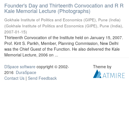
Founder's Day and Thirteenth Convocation and R R
Kale Memorial Lecture (Photographs)
Gokhale Institute of Politics and Economics (GIPE), Pune (India)
(
Gokhale Institute of Politics and Economics (GIPE), Pune (India)
,
2007-01-15
)
Thirteenth Convocation of the Institute held on January 15, 2007.
Prof. Kirit S. Parikh, Member, Planning Commission, New Delhi
was the Chief Guest of the Function. He also delivered the Kale
Memorial Lecture, 2006 on ...
DSpace software
copyright © 2002-
Theme by
2016
DuraSpace
Contact Us
|
Send Feedback