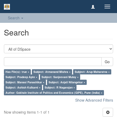
Toggl
navig
Search
Search
Go
Has File(s): true ×
Subject: Atmanand Mishra ×
Subject: Arup Maharatna ×
Subject: Pradeep Apte ×
Subject: Sanjeevani Mulay ×
Subject: Manasi Panashikar ×
Subject: Anjali Nilangekar ×
Subject: Ashish Kulkarni ×
Subject: R Nagarajan ×
Author: Gokhale Institute of Politics and Economics (GIPE), Pune (India) ×
Show Advanced Filters
Now showing items 1-1 of 1