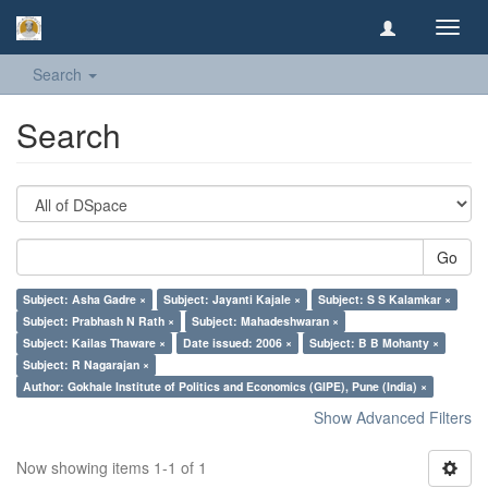
Toggl
navig
Search
Search
Go
Subject: Asha Gadre ×
Subject: Jayanti Kajale ×
Subject: S S Kalamkar ×
Subject: Prabhash N Rath ×
Subject: Mahadeshwaran ×
Subject: Kailas Thaware ×
Date issued: 2006 ×
Subject: B B Mohanty ×
Subject: R Nagarajan ×
Author: Gokhale Institute of Politics and Economics (GIPE), Pune (India) ×
Show Advanced Filters
Now showing items 1-1 of 1