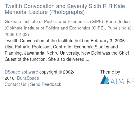
Twelfth Convocation and Seventy Sixth R R Kale
Memorial Lecture (Photographs)
Gokhale Institute of Politics and Economics (GIPE), Pune (India)
(
Gokhale Institute of Politics and Economics (GIPE), Pune (India)
,
2006-02-03
)
Twelfth Convocation of the Institute held on February 3, 2006.
Utsa Patnaik, Professor, Centre for Economic Studies and
Planning, Jawaharlal Nehru University, New Delhi was the Chief
Guest of the function. She also delivered ...
DSpace software
copyright © 2002-
Theme by
2016
DuraSpace
Contact Us
|
Send Feedback