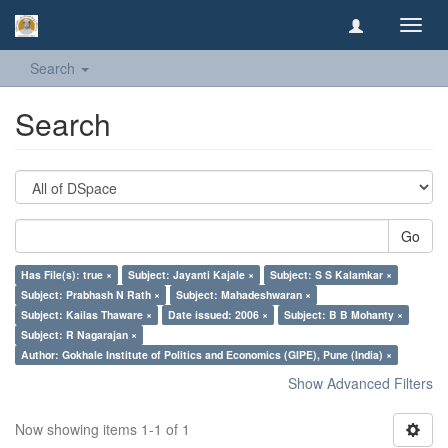
Toggl
navig
Search
Search
Go
Has File(s): true ×
Subject: Jayanti Kajale ×
Subject: S S Kalamkar ×
Subject: Prabhash N Rath ×
Subject: Mahadeshwaran ×
Subject: Kailas Thaware ×
Date issued: 2006 ×
Subject: B B Mohanty ×
Subject: R Nagarajan ×
Author: Gokhale Institute of Politics and Economics (GIPE), Pune (India) ×
Show Advanced Filters
Now showing items 1-1 of 1