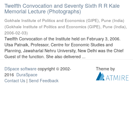
Twelfth Convocation and Seventy Sixth R R Kale
Memorial Lecture (Photographs)
Gokhale Institute of Politics and Economics (GIPE), Pune (India)
(
Gokhale Institute of Politics and Economics (GIPE), Pune (India)
,
2006-02-03
)
Twelfth Convocation of the Institute held on February 3, 2006.
Utsa Patnaik, Professor, Centre for Economic Studies and
Planning, Jawaharlal Nehru University, New Delhi was the Chief
Guest of the function. She also delivered ...
DSpace software
copyright © 2002-
Theme by
2016
DuraSpace
Contact Us
|
Send Feedback