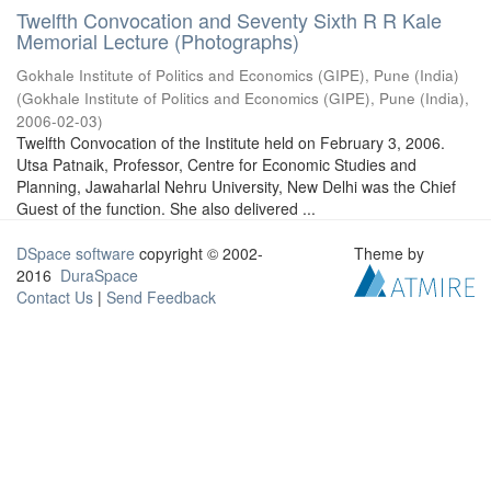
Twelfth Convocation and Seventy Sixth R R Kale
Memorial Lecture (Photographs)
Gokhale Institute of Politics and Economics (GIPE), Pune (India)
(
Gokhale Institute of Politics and Economics (GIPE), Pune (India)
,
2006-02-03
)
Twelfth Convocation of the Institute held on February 3, 2006.
Utsa Patnaik, Professor, Centre for Economic Studies and
Planning, Jawaharlal Nehru University, New Delhi was the Chief
Guest of the function. She also delivered ...
DSpace software
copyright © 2002-
Theme by
2016
DuraSpace
Contact Us
|
Send Feedback