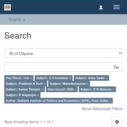
Toggl
navig
Search
Search
Go
Has File(s): true ×
Subject: S S Kalamkar ×
Subject: Asha Gadre ×
Subject: Prabhash N Rath ×
Subject: Mahadeshwaran ×
Subject: Kailas Thaware ×
Date issued: 2006 ×
Subject: B B Mohanty ×
Subject: R Nagarajan ×
Author: Gokhale Institute of Politics and Economics (GIPE), Pune (India) ×
Show Advanced Filters
Now showing items 1-1 of 1