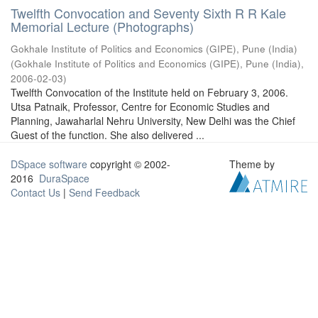
Twelfth Convocation and Seventy Sixth R R Kale
Memorial Lecture (Photographs)
Gokhale Institute of Politics and Economics (GIPE), Pune (India)
(
Gokhale Institute of Politics and Economics (GIPE), Pune (India)
,
2006-02-03
)
Twelfth Convocation of the Institute held on February 3, 2006.
Utsa Patnaik, Professor, Centre for Economic Studies and
Planning, Jawaharlal Nehru University, New Delhi was the Chief
Guest of the function. She also delivered ...
DSpace software
copyright © 2002-
Theme by
2016
DuraSpace
Contact Us
|
Send Feedback