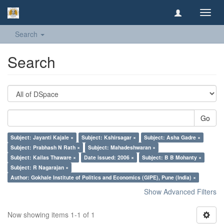
Toggl
navig
Search
Search
Go
Subject: Jayanti Kajale ×
Subject: Kshirsagar ×
Subject: Asha Gadre ×
Subject: Prabhash N Rath ×
Subject: Mahadeshwaran ×
Subject: Kailas Thaware ×
Date issued: 2006 ×
Subject: B B Mohanty ×
Subject: R Nagarajan ×
Author: Gokhale Institute of Politics and Economics (GIPE), Pune (India) ×
Show Advanced Filters
Now showing items 1-1 of 1