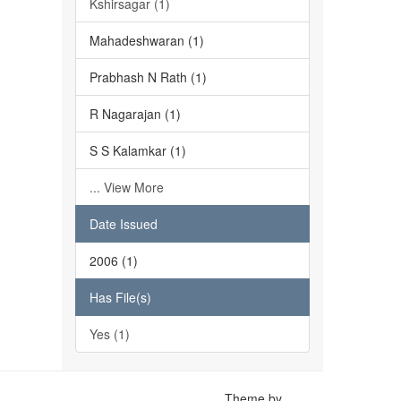
Kshirsagar (1)
Mahadeshwaran (1)
Prabhash N Rath (1)
R Nagarajan (1)
S S Kalamkar (1)
... View More
Date Issued
2006 (1)
Has File(s)
Yes (1)
Theme by