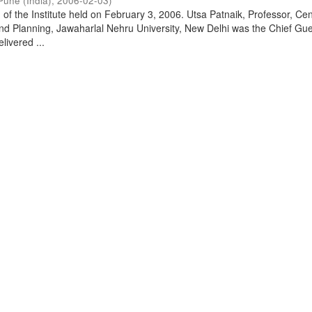
Pune (India)
,
2006-02-03
)
of the Institute held on February 3, 2006. Utsa Patnaik, Professor, Cen
d Planning, Jawaharlal Nehru University, New Delhi was the Chief Gue
livered ...