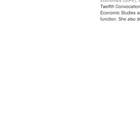
Economics (GIPE), 
Twelfth Convocation 
Economic Studies an
function. She also de