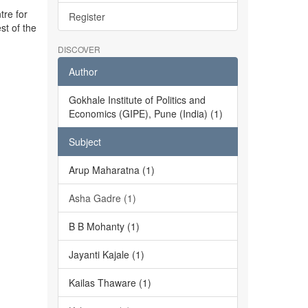
tre for
Register
st of the
DISCOVER
Author
Gokhale Institute of Politics and
Economics (GIPE), Pune (India) (1)
Subject
Arup Maharatna (1)
Asha Gadre (1)
B B Mohanty (1)
Jayanti Kajale (1)
Kailas Thaware (1)