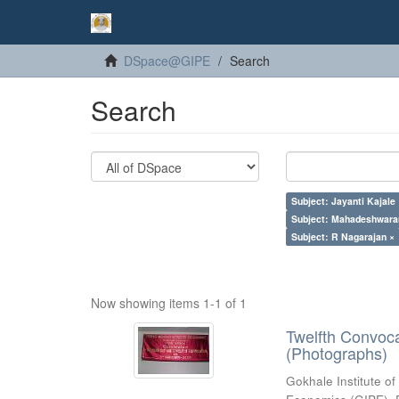
DSpace@GIPE
Search
Search
Subject: Jayanti Kajale
Subject: Mahadeshwara
Subject: R Nagarajan ×
Now showing items 1-1 of 1
Twelfth Convoc
(Photographs)
Gokhale Institute of