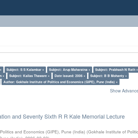
 ×
Subject: S S Kalamkar ×
Subject: Arup Maharatna ×
Subject: Prabhash N Rath 
n ×
Subject: Kailas Thaware ×
Date issued: 2006 ×
Subject: B B Mohanty ×
Author: Gokhale Institute of Politics and Economics (GIPE), Pune (India) ×
Show Advanced
ation and Seventy Sixth R R Kale Memorial Lecture
 Politics and Economics (GIPE), Pune (India)
(
Gokhale Institute of Polit