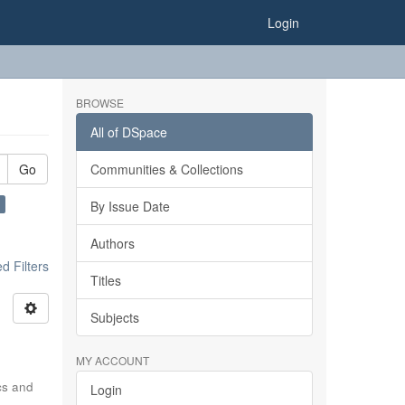
Login
BROWSE
All of DSpace
Go
Communities & Collections
×
By Issue Date
Authors
 Filters
Titles
Subjects
MY ACCOUNT
ics and
Login