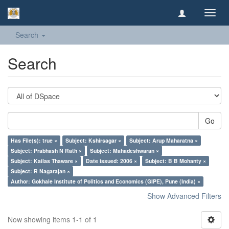
Toggl
navig
Search
Search
Go
Has File(s): true ×
Subject: Kshirsagar ×
Subject: Arup Maharatna ×
Subject: Prabhash N Rath ×
Subject: Mahadeshwaran ×
Subject: Kailas Thaware ×
Date issued: 2006 ×
Subject: B B Mohanty ×
Subject: R Nagarajan ×
Author: Gokhale Institute of Politics and Economics (GIPE), Pune (India) ×
Show Advanced Filters
Now showing items 1-1 of 1