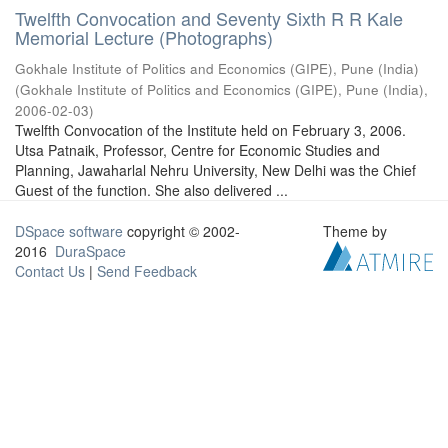
Twelfth Convocation and Seventy Sixth R R Kale
Memorial Lecture (Photographs)
Gokhale Institute of Politics and Economics (GIPE), Pune (India)
(
Gokhale Institute of Politics and Economics (GIPE), Pune (India)
,
2006-02-03
)
Twelfth Convocation of the Institute held on February 3, 2006.
Utsa Patnaik, Professor, Centre for Economic Studies and
Planning, Jawaharlal Nehru University, New Delhi was the Chief
Guest of the function. She also delivered ...
DSpace software
copyright © 2002-
Theme by
2016
DuraSpace
Contact Us
|
Send Feedback