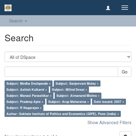
Toggl
navig
Search
Search
Go
Subject: Medha Deshpande ×
Subject: Sanjeevani Mulay ×
Subject: Ashish Kulkarni ×
Subject: Milind Desai ×
Subject: Manasi Panashikar ×
Subject: Atmanand Mishra ×
Subject: Pradeep Apte ×
Subject: Arup Maharatna ×
Date issued: 2007 ×
Subject: R Nagarajan ×
Author: Gokhale Institute of Politics and Economics (GIPE), Pune (India) ×
Show Advanced Filters