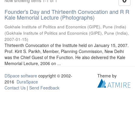
Now showing items 1-1 of 1
Founder's Day and Thirteenth Convocation and R R
Kale Memorial Lecture (Photographs)
Gokhale Institute of Politics and Economics (GIPE), Pune (India)
(
Gokhale Institute of Politics and Economics (GIPE), Pune (India)
,
2007-01-15
)
Thirteenth Convocation of the Institute held on January 15, 2007.
Prof. Kirit S. Parikh, Member, Planning Commission, New Delhi
was the Chief Guest of the Function. He also delivered the Kale
Memorial Lecture, 2006 on ...
DSpace software
copyright © 2002-
Theme by
2016
DuraSpace
Contact Us
|
Send Feedback