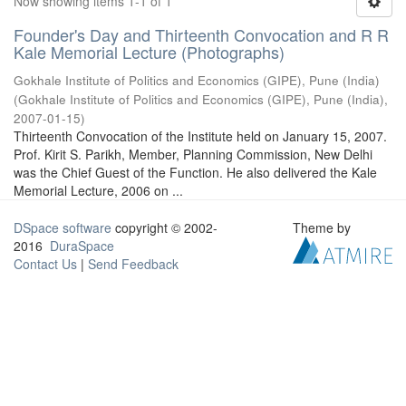
Now showing items 1-1 of 1
Founder's Day and Thirteenth Convocation and R R
Kale Memorial Lecture (Photographs)
Gokhale Institute of Politics and Economics (GIPE), Pune (India)
(
Gokhale Institute of Politics and Economics (GIPE), Pune (India)
,
2007-01-15
)
Thirteenth Convocation of the Institute held on January 15, 2007.
Prof. Kirit S. Parikh, Member, Planning Commission, New Delhi
was the Chief Guest of the Function. He also delivered the Kale
Memorial Lecture, 2006 on ...
DSpace software
copyright © 2002-
Theme by
2016
DuraSpace
Contact Us
|
Send Feedback