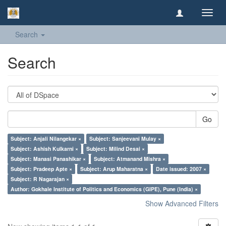
Toggl
navig
Search
Search
Go
Subject: Anjali Nilangekar ×
Subject: Sanjeevani Mulay ×
Subject: Ashish Kulkarni ×
Subject: Milind Desai ×
Subject: Manasi Panashikar ×
Subject: Atmanand Mishra ×
Subject: Pradeep Apte ×
Subject: Arup Maharatna ×
Date issued: 2007 ×
Subject: R Nagarajan ×
Author: Gokhale Institute of Politics and Economics (GIPE), Pune (India) ×
Show Advanced Filters