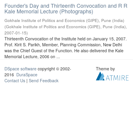
Founder's Day and Thirteenth Convocation and R R
Kale Memorial Lecture (Photographs)
Gokhale Institute of Politics and Economics (GIPE), Pune (India)
(
Gokhale Institute of Politics and Economics (GIPE), Pune (India)
,
2007-01-15
)
Thirteenth Convocation of the Institute held on January 15, 2007.
Prof. Kirit S. Parikh, Member, Planning Commission, New Delhi
was the Chief Guest of the Function. He also delivered the Kale
Memorial Lecture, 2006 on ...
DSpace software
copyright © 2002-
Theme by
2016
DuraSpace
Contact Us
|
Send Feedback