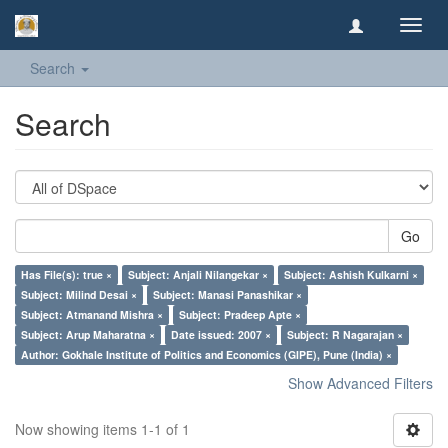
Toggl
navig
Search
Search
Go
Has File(s): true ×
Subject: Anjali Nilangekar ×
Subject: Ashish Kulkarni ×
Subject: Milind Desai ×
Subject: Manasi Panashikar ×
Subject: Atmanand Mishra ×
Subject: Pradeep Apte ×
Subject: Arup Maharatna ×
Date issued: 2007 ×
Subject: R Nagarajan ×
Author: Gokhale Institute of Politics and Economics (GIPE), Pune (India) ×
Show Advanced Filters
Now showing items 1-1 of 1