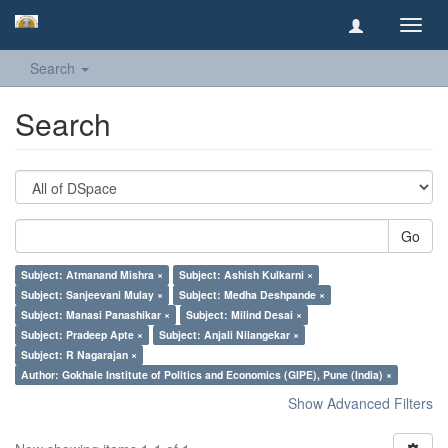
Toggl
navig
Search
Search
Go
Subject: Atmanand Mishra ×
Subject: Ashish Kulkarni ×
Subject: Sanjeevani Mulay ×
Subject: Medha Deshpande ×
Subject: Manasi Panashikar ×
Subject: Milind Desai ×
Subject: Pradeep Apte ×
Subject: Anjali Nilangekar ×
Subject: R Nagarajan ×
Author: Gokhale Institute of Politics and Economics (GIPE), Pune (India) ×
Show Advanced Filters