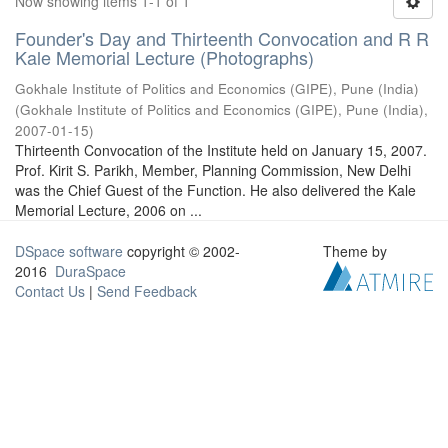
Now showing items 1-1 of 1
Founder's Day and Thirteenth Convocation and R R
Kale Memorial Lecture (Photographs)
Gokhale Institute of Politics and Economics (GIPE), Pune (India)
(
Gokhale Institute of Politics and Economics (GIPE), Pune (India)
,
2007-01-15
)
Thirteenth Convocation of the Institute held on January 15, 2007.
Prof. Kirit S. Parikh, Member, Planning Commission, New Delhi
was the Chief Guest of the Function. He also delivered the Kale
Memorial Lecture, 2006 on ...
DSpace software
copyright © 2002-
Theme by
2016
DuraSpace
Contact Us
|
Send Feedback