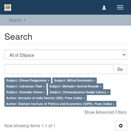
Toggl
navig
Search
Search
Go
Subject: Dileep Padgaonkar ×
Subject: Milind Deshmukh ×
Subject: Lokmanya Tilak ×
Subject: Mahadev Govind Ranade ×
Subject: Damodar Sahoo ×
Subject: Dhananjayarao Gadgil Library ×
Author: Servants of India Society (SIS), Pune (India) ×
Author: Gokhale Institute of Politics and Economics (GIPE), Pune (India) ×
Show Advanced Filters
Now showing items 1-1 of 1