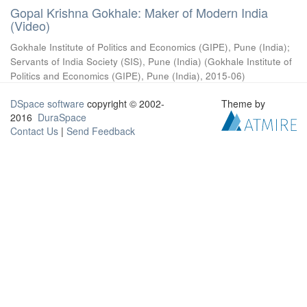
Gopal Krishna Gokhale: Maker of Modern India
(Video)
Gokhale Institute of Politics and Economics (GIPE), Pune (India)
;
Servants of India Society (SIS), Pune (India)
(
Gokhale Institute of
Politics and Economics (GIPE), Pune (India)
,
2015-06
)
DSpace software
copyright © 2002-
Theme by
2016
DuraSpace
Contact Us
|
Send Feedback