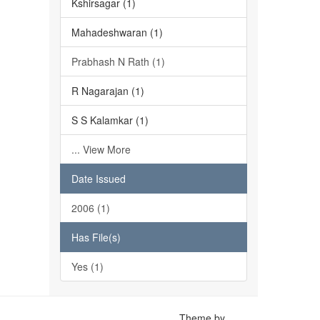
Kshirsagar (1)
Mahadeshwaran (1)
Prabhash N Rath (1)
R Nagarajan (1)
S S Kalamkar (1)
... View More
Date Issued
2006 (1)
Has File(s)
Yes (1)
Theme by