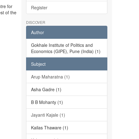
tre for
Register
st of the
DISCOVER
Author
Gokhale Institute of Politics and
Economics (GIPE), Pune (India) (1)
Subject
Arup Maharatna (1)
Asha Gadre (1)
B B Mohanty (1)
Jayanti Kajale (1)
Kailas Thaware (1)