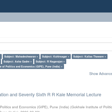
×
Subject: Mahadeshwaran ×
Subject: Kshirsagar ×
Subject: Kailas Thaware ×
Subject: Asha Gadre ×
Subject: R Nagarajan ×
e of Politics and Economics (GIPE), Pune (India) ×
Show Advanced
ation and Seventy Sixth R R Kale Memorial Lecture
 Politics and Economics (GIPE), Pune (India)
(
Gokhale Institute of Polit