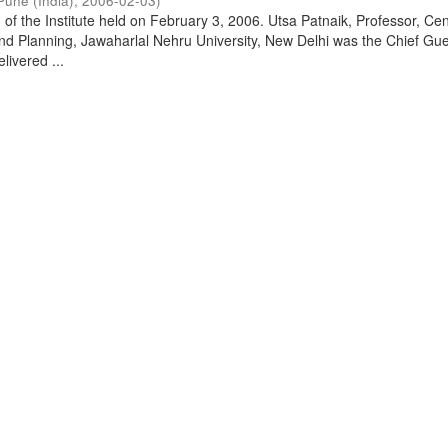
Pune (India)
,
2006-02-03
)
of the Institute held on February 3, 2006. Utsa Patnaik, Professor, Cen
d Planning, Jawaharlal Nehru University, New Delhi was the Chief Gue
livered ...