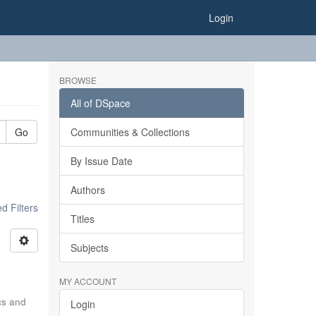
Login
BROWSE
All of DSpace
Go
Communities & Collections
By Issue Date
Authors
 Filters
Titles
Subjects
MY ACCOUNT
ics and
Login