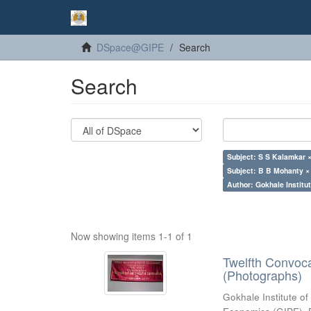
DSpace@GIPE
Search
Search
Subject: S S Kalamkar 
Subject: B B Mohanty ×
Author: Gokhale Institut
Now showing items 1-1 of 1
Twelfth Convoc
(Photographs)
Gokhale Institute of