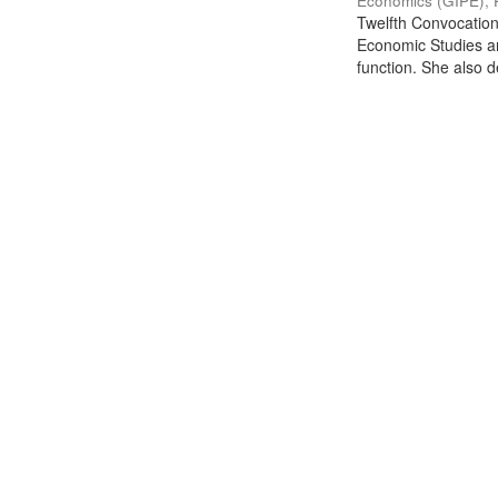
Economics (GIPE), 
Twelfth Convocation 
Economic Studies an
function. She also de