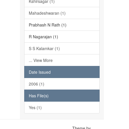
Kshirsagar (1)
Mahadeshwaran (1)
Prabhash N Rath (1)
R Nagarajan (1)
S S Kalamkar (1)
... View More
Date Issued
2006 (1)
Has File(s)
Yes (1)
Theme by