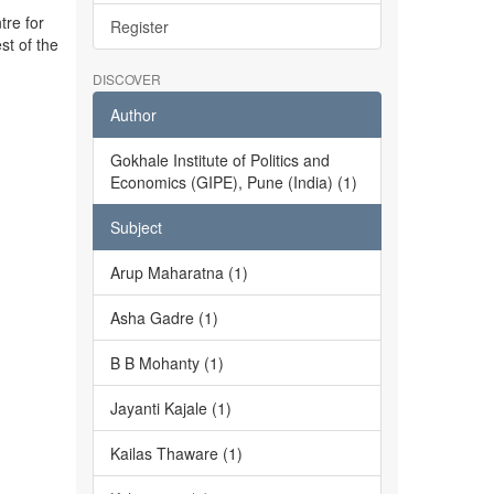
tre for
Register
st of the
DISCOVER
Author
Gokhale Institute of Politics and
Economics (GIPE), Pune (India) (1)
Subject
Arup Maharatna (1)
Asha Gadre (1)
B B Mohanty (1)
Jayanti Kajale (1)
Kailas Thaware (1)