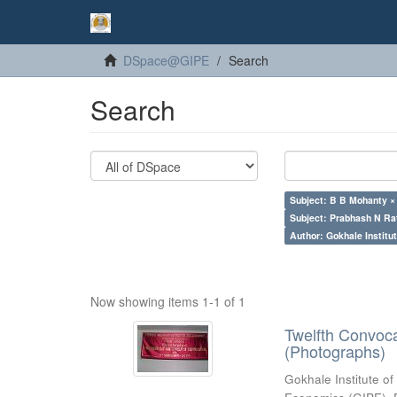
DSpace@GIPE
Search
Search
Subject: B B Mohanty ×
Subject: Prabhash N Ra
Author: Gokhale Institut
Now showing items 1-1 of 1
Twelfth Convoc
(Photographs)
Gokhale Institute of