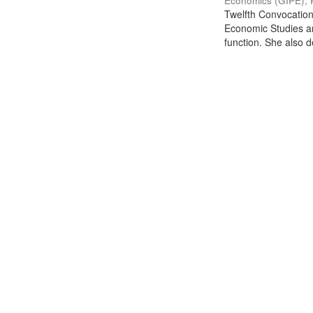
Economics (GIPE), 
Twelfth Convocation 
Economic Studies an
function. She also de