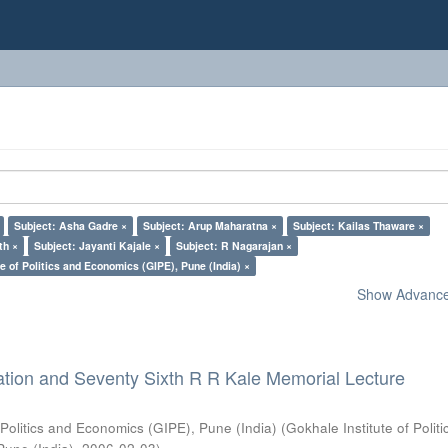
Subject: Asha Gadre ×
Subject: Arup Maharatna ×
Subject: Kailas Thaware ×
th ×
Subject: Jayanti Kajale ×
Subject: R Nagarajan ×
e of Politics and Economics (GIPE), Pune (India) ×
Show Advanced
ation and Seventy Sixth R R Kale Memorial Lecture
 Politics and Economics (GIPE), Pune (India)
(
Gokhale Institute of Polit