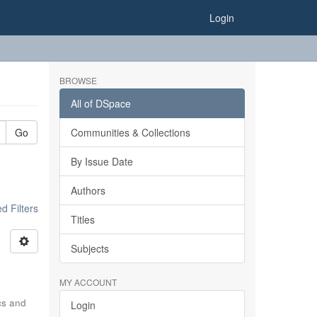
Login
BROWSE
All of DSpace
Go
Communities & Collections
By Issue Date
Authors
 Filters
Titles
Subjects
MY ACCOUNT
ics and
Login