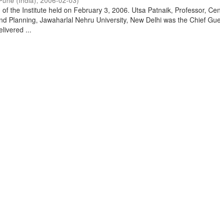
Pune (India)
,
2006-02-03
)
of the Institute held on February 3, 2006. Utsa Patnaik, Professor, Cen
d Planning, Jawaharlal Nehru University, New Delhi was the Chief Gue
livered ...