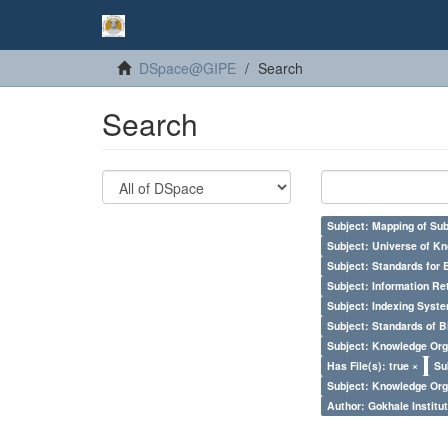
DSpace@GIPE
Search
Search
Subject: Mapping of Su
Subject: Universe of Kn
Subject: Standards for 
Subject: Information Re
Subject: Indexing Syste
Subject: Standards of 
Subject: Knowledge Orga
Has File(s): true ×
Su
Subject: Knowledge Orga
Author: Gokhale Institut