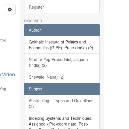
Register
DISCOVER
Author
 Yog
Gokhale Institute of Politics and
Economics (GIPE), Pune (India) (2)
Nirdhar Yog Prabodhini, Jalgaon
(India) (2)
 (Video
Shewale, Nanaji (2)
 Yog
Subject
Abstracting – Types and Guidelines.
(2)
Indexing Systems and Techniques:
Assigned - Pre-coordinate; Post-