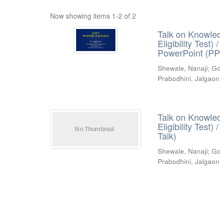
Now showing items 1-2 of 2
Talk on Knowled
Eligibility Test
PowerPoint (PP
Shewale, Nanaji
;
Go
Prabodhini, Jalgaon
Talk on Knowled
Eligibility Test
Talk)
Shewale, Nanaji
;
Go
Prabodhini, Jalgaon