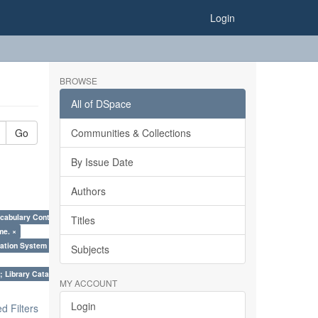
Login
BROWSE
All of DSpace
Go
Communities & Collections
By Issue Date
Authors
cabulary Control. ×
Titles
me. ×
ation System (SKOS), Taxonomies, Folksonomy, Trends in Classification. ×
Subjects
; Library Cataloguing Codes: CCC and AACR - II. ×
MY ACCOUNT
Login
 Filters