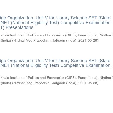
ge Organization. Unit V for Library Science SET (State
) / NET (National Eligibility Test) Competitive Examination.
T) Presentations.
khale Institute of Politics and Economics (GIPE), Pune (India)
;
Nirdhar
 (India)
(
Nirdhar Yog Prabodhini, Jalgaon (India)
,
2021-05-28
)
ge Organization. Unit V for Library Science SET (State
) / NET (National Eligibility Test) Competitive Examination.
khale Institute of Politics and Economics (GIPE), Pune (India)
;
Nirdhar
 (India)
(
Nirdhar Yog Prabodhini, Jalgaon (India)
,
2021-05-28
)