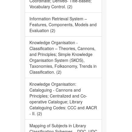
Coordinate; Derived- Title-based;
Vocabulary Control. (2)
Information Retrieval System –
Features, Components, Models and
Evaluation (2)
Knowledge Organisation -
Classification – Theories, Cannons,
and Principles; Simple Knowledge
Organisation System (SKOS),
Taxonomies, Folksonomy, Trends in
Classification. (2)
Knowledge Organisation:
Cataloguing - Cannons and
Principles; Centralized and Co-
operative Catalogue; Library
Cataloguing Codes: CCC and AACR
- II. (2)
Mapping of Subjects in Library
Classification Schemes – DDC, UDC