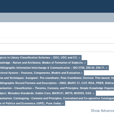
bjects in Library Classification Schemes – DDC, UDC and CC. ×
owledge - Nature and Attributes; Modes of Formation of Subjects. ×
Bibliographic Information Interchange & Communication – ISO 2709, Z39.50, Z39.71. ×
trieval System – Features, Components, Models and Evaluation ×
ms and Techniques: Assigned - Pre-coordinate; Post-Coordinate; Derived- Title-based; Vo
Bibliographic Record Formats and Description – ISBD, MARC 21, CCF, RDA, FRBR, Bibfra
nisation - Classification – Theories, Cannons, and Principles; Simple Knowledge Organis
bject: Metadata Standards: Dublin Core; MARC21, METS, MODES, EAD. ×
nisation: Cataloguing - Cannons and Principles; Centralized and Co-operative Catalogue
e of Politics and Economics (GIPE), Pune (India) ×
Show Advanced