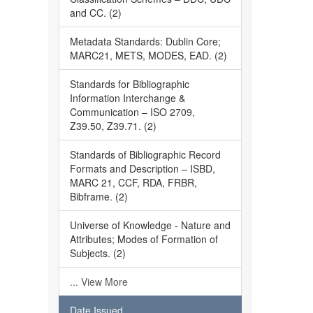
and CC. (2)
Metadata Standards: Dublin Core;
MARC21, METS, MODES, EAD. (2)
Standards for Bibliographic
Information Interchange &
Communication – ISO 2709,
Z39.50, Z39.71. (2)
Standards of Bibliographic Record
Formats and Description – ISBD,
MARC 21, CCF, RDA, FRBR,
Bibframe. (2)
Universe of Knowledge - Nature and
Attributes; Modes of Formation of
Subjects. (2)
... View More
Date Issued