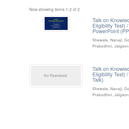
Now showing items 1-2 of 2
Talk on Knowled
Eligibility Test
PowerPoint (PP
Shewale, Nanaji
;
Go
Prabodhini, Jalgaon
Talk on Knowled
Eligibility Test
Talk)
Shewale, Nanaji
;
Go
Prabodhini, Jalgaon