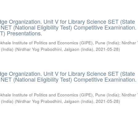
ge Organization. Unit V for Library Science SET (State
) / NET (National Eligibility Test) Competitive Examination.
T) Presentations.
khale Institute of Politics and Economics (GIPE), Pune (India)
;
Nirdhar
 (India)
(
Nirdhar Yog Prabodhini, Jalgaon (India)
,
2021-05-28
)
ge Organization. Unit V for Library Science SET (State
) / NET (National Eligibility Test) Competitive Examination.
khale Institute of Politics and Economics (GIPE), Pune (India)
;
Nirdhar
 (India)
(
Nirdhar Yog Prabodhini, Jalgaon (India)
,
2021-05-28
)