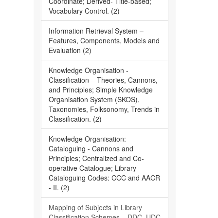
Coordinate; Derived- Title-based;
Vocabulary Control. (2)
Information Retrieval System –
Features, Components, Models and
Evaluation (2)
Knowledge Organisation -
Classification – Theories, Cannons,
and Principles; Simple Knowledge
Organisation System (SKOS),
Taxonomies, Folksonomy, Trends in
Classification. (2)
Knowledge Organisation:
Cataloguing - Cannons and
Principles; Centralized and Co-
operative Catalogue; Library
Cataloguing Codes: CCC and AACR
- II. (2)
Mapping of Subjects in Library
Classification Schemes – DDC, UDC