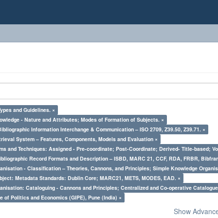
Types and Guidelines. ×
owledge - Nature and Attributes; Modes of Formation of Subjects. ×
Bibliographic Information Interchange & Communication – ISO 2709, Z39.50, Z39.71. ×
trieval System – Features, Components, Models and Evaluation ×
ms and Techniques: Assigned - Pre-coordinate; Post-Coordinate; Derived- Title-based; Vo
Bibliographic Record Formats and Description – ISBD, MARC 21, CCF, RDA, FRBR, Bibfra
nisation - Classification – Theories, Cannons, and Principles; Simple Knowledge Organis
bject: Metadata Standards: Dublin Core; MARC21, METS, MODES, EAD. ×
nisation: Cataloguing - Cannons and Principles; Centralized and Co-operative Catalogue
e of Politics and Economics (GIPE), Pune (India) ×
Show Advanced