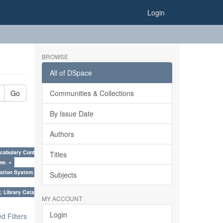
Login
BROWSE
All of DSpace
Go
Communities & Collections
By Issue Date
Authors
cabulary Control. ×
Titles
me. ×
ation System (SKOS), Taxonomies, Folksonomy, Trends in Classification. ×
Subjects
; Library Cataloguing Codes: CCC and AACR - II. ×
MY ACCOUNT
Login
 Filters