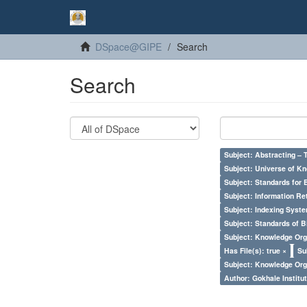
DSpace@GIPE
Search
Search
Subject: Abstracting – 
Subject: Universe of Kn
Subject: Standards for 
Subject: Information Re
Subject: Indexing Syste
Subject: Standards of 
Subject: Knowledge Orga
Has File(s): true ×
Su
Subject: Knowledge Orga
Author: Gokhale Institut