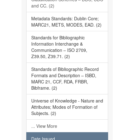
and CC. (2)
Metadata Standards: Dublin Core;
MARC21, METS, MODES, EAD. (2)
Standards for Bibliographic
Information Interchange &
Communication – ISO 2709,
Z39.50, Z39.71. (2)
Standards of Bibliographic Record
Formats and Description – ISBD,
MARC 21, CCF, RDA, FRBR,
Bibframe. (2)
Universe of Knowledge - Nature and
Attributes; Modes of Formation of
Subjects. (2)
... View More
Date Issued