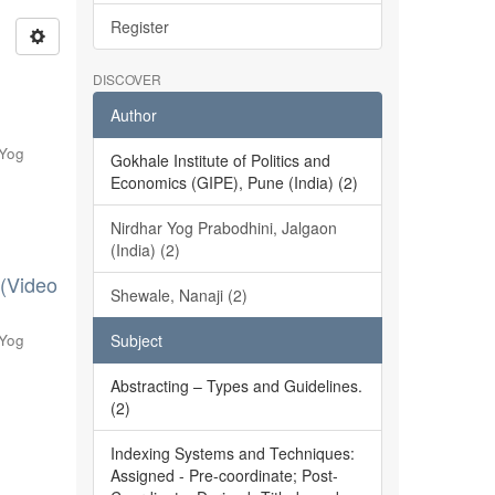
Register
DISCOVER
Author
 Yog
Gokhale Institute of Politics and
Economics (GIPE), Pune (India) (2)
Nirdhar Yog Prabodhini, Jalgaon
(India) (2)
 (Video
Shewale, Nanaji (2)
 Yog
Subject
Abstracting – Types and Guidelines.
(2)
Indexing Systems and Techniques:
Assigned - Pre-coordinate; Post-