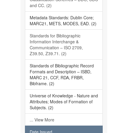
and CC. (2)
Metadata Standards: Dublin Core;
MARC21, METS, MODES, EAD. (2)
Standards for Bibliographic
Information Interchange &
Communication – ISO 2709,
Z39.50, Z39.71. (2)
Standards of Bibliographic Record
Formats and Description – ISBD,
MARC 21, CCF, RDA, FRBR,
Bibframe. (2)
Universe of Knowledge - Nature and
Attributes; Modes of Formation of
Subjects. (2)
... View More
Date Issued