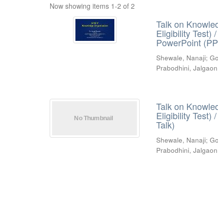
Now showing items 1-2 of 2
Talk on Knowled
Eligibility Test
PowerPoint (PP
Shewale, Nanaji
;
Go
Prabodhini, Jalgaon
Talk on Knowled
Eligibility Test
Talk)
Shewale, Nanaji
;
Go
Prabodhini, Jalgaon