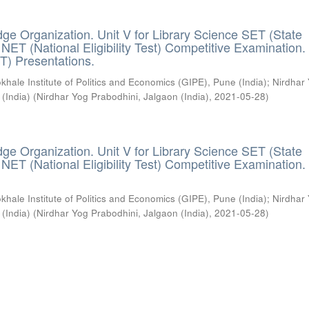
ge Organization. Unit V for Library Science SET (State
) / NET (National Eligibility Test) Competitive Examination.
T) Presentations.
khale Institute of Politics and Economics (GIPE), Pune (India)
;
Nirdhar
 (India)
(
Nirdhar Yog Prabodhini, Jalgaon (India)
,
2021-05-28
)
ge Organization. Unit V for Library Science SET (State
) / NET (National Eligibility Test) Competitive Examination.
khale Institute of Politics and Economics (GIPE), Pune (India)
;
Nirdhar
 (India)
(
Nirdhar Yog Prabodhini, Jalgaon (India)
,
2021-05-28
)