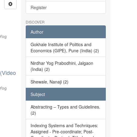
Register
DISCOVER
Author
 Yog
Gokhale Institute of Politics and
Economics (GIPE), Pune (India) (2)
Nirdhar Yog Prabodhini, Jalgaon
(India) (2)
 (Video
Shewale, Nanaji (2)
 Yog
Subject
Abstracting – Types and Guidelines.
(2)
Indexing Systems and Techniques:
Assigned - Pre-coordinate; Post-