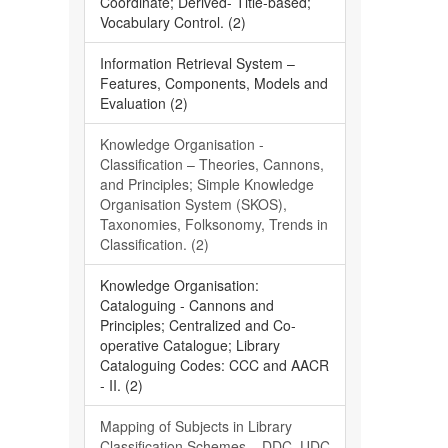
Coordinate; Derived- Title-based;
Vocabulary Control. (2)
Information Retrieval System –
Features, Components, Models and
Evaluation (2)
Knowledge Organisation -
Classification – Theories, Cannons,
and Principles; Simple Knowledge
Organisation System (SKOS),
Taxonomies, Folksonomy, Trends in
Classification. (2)
Knowledge Organisation:
Cataloguing - Cannons and
Principles; Centralized and Co-
operative Catalogue; Library
Cataloguing Codes: CCC and AACR
- II. (2)
Mapping of Subjects in Library
Classification Schemes – DDC, UDC