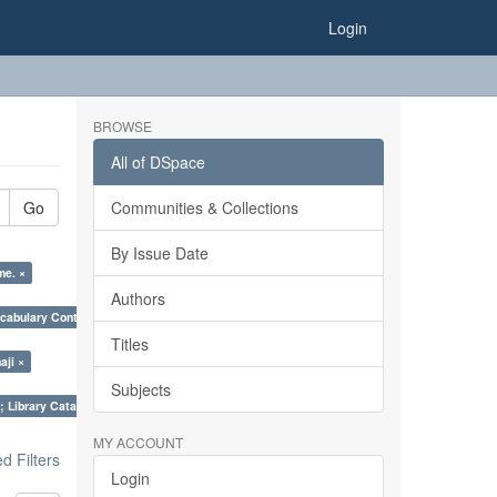
Login
BROWSE
All of DSpace
Go
Communities & Collections
By Issue Date
me. ×
Authors
cabulary Control. ×
Titles
aji ×
Subjects
; Library Cataloguing Codes: CCC and AACR - II. ×
MY ACCOUNT
 Filters
Login