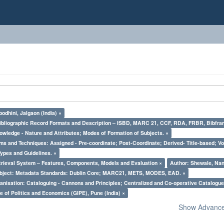
odhini, Jalgaon (India) ×
Bibliographic Record Formats and Description – ISBD, MARC 21, CCF, RDA, FRBR, Bibfra
owledge - Nature and Attributes; Modes of Formation of Subjects. ×
ms and Techniques: Assigned - Pre-coordinate; Post-Coordinate; Derived- Title-based; Vo
Types and Guidelines. ×
trieval System – Features, Components, Models and Evaluation ×
Author: Shewale, Nan
bject: Metadata Standards: Dublin Core; MARC21, METS, MODES, EAD. ×
nisation: Cataloguing - Cannons and Principles; Centralized and Co-operative Catalogue
e of Politics and Economics (GIPE), Pune (India) ×
Show Advanced