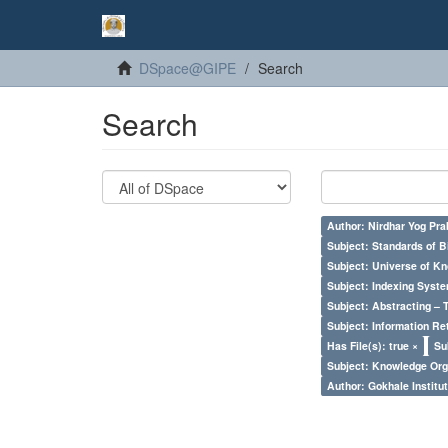
DSpace@GIPE
Search
Search
Author: Nirdhar Yog Prab
Subject: Standards of 
Subject: Universe of Kn
Subject: Indexing Syste
Subject: Abstracting – 
Subject: Information Re
Has File(s): true ×
Su
Subject: Knowledge Orga
Author: Gokhale Institut