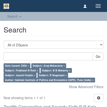
Toggl
navig
Search
Search
Go
Date issued: 2006 ×
Subject: Arup Maharatna ×
Subject: Prabhash N Rath ×
Subject: B B Mohanty ×
Subject: Jayanti Kajale ×
Subject: R Nagarajan ×
Author: Gokhale Institute of Politics and Economics (GIPE), Pune (India) ×
Show Advanced Filters
Now showing items 1-1 of 1
Twelfth Convocation and Seventy Sixth R R Kale