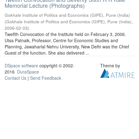
Memorial Lecture (Photographs)
Gokhale Institute of Politics and Economics (GIPE), Pune (India)
(
Gokhale Institute of Politics and Economics (GIPE), Pune (India)
,
2006-02-03
)
Twelfth Convocation of the Institute held on February 3, 2006.
Utsa Patnaik, Professor, Centre for Economic Studies and
Planning, Jawaharlal Nehru University, New Delhi was the Chief
Guest of the function. She also delivered ...
DSpace software
copyright © 2002-
Theme by
2016
DuraSpace
Contact Us
|
Send Feedback