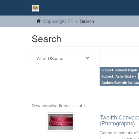
DSpace@GIPE
Search
Search
Subject: Jayanti Kajale
Subject: Asha Gadre ×
Author: Gokhale Institut
Now showing items 1-1 of 1
Twelfth Convoc
(Photographs)
Gokhale Institute of