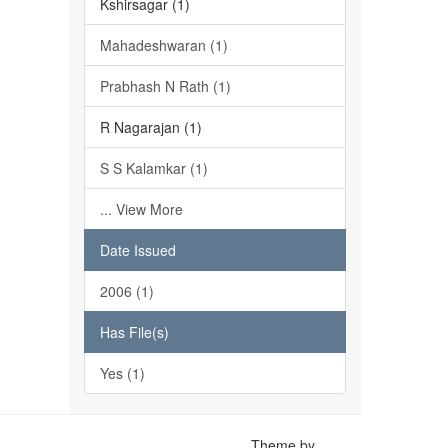
Kshirsagar (1)
Mahadeshwaran (1)
Prabhash N Rath (1)
R Nagarajan (1)
S S Kalamkar (1)
... View More
Date Issued
2006 (1)
Has File(s)
Yes (1)
Theme by