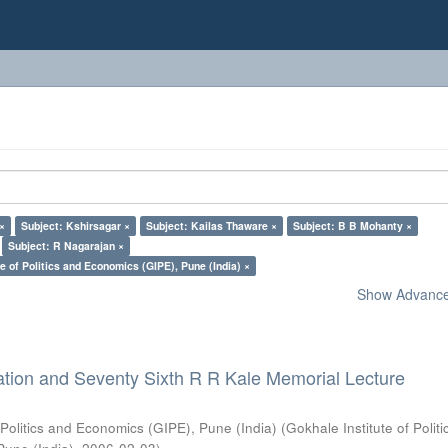
 ×
Subject: Kshirsagar ×
Subject: Kailas Thaware ×
Subject: B B Mohanty ×
Subject: R Nagarajan ×
e of Politics and Economics (GIPE), Pune (India) ×
Show Advanced
ation and Seventy Sixth R R Kale Memorial Lecture
 Politics and Economics (GIPE), Pune (India)
(
Gokhale Institute of Polit