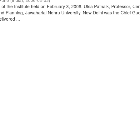
Pune (India)
,
2006-02-03
)
of the Institute held on February 3, 2006. Utsa Patnaik, Professor, Cen
d Planning, Jawaharlal Nehru University, New Delhi was the Chief Gue
livered ...