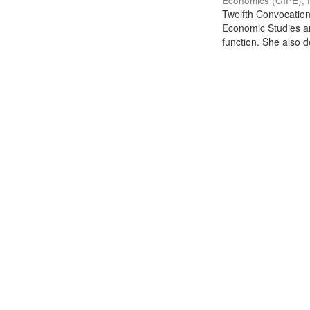
Economics (GIPE), 
Twelfth Convocation 
Economic Studies an
function. She also de