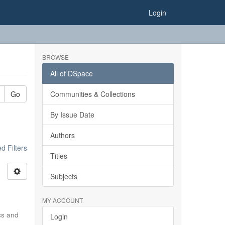
Login
BROWSE
All of DSpace
Go
Communities & Collections
By Issue Date
Authors
 Filters
Titles
Subjects
MY ACCOUNT
ics and
Login