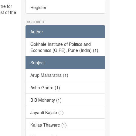
tre for
Register
st of the
DISCOVER
Author
Gokhale Institute of Politics and
Economics (GIPE), Pune (India) (1)
Subject
Arup Maharatna (1)
Asha Gadre (1)
B B Mohanty (1)
Jayanti Kajale (1)
Kailas Thaware (1)