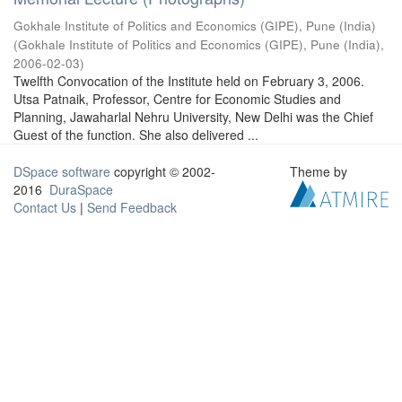
Gokhale Institute of Politics and Economics (GIPE), Pune (India)
(
Gokhale Institute of Politics and Economics (GIPE), Pune (India)
,
2006-02-03
)
Twelfth Convocation of the Institute held on February 3, 2006.
Utsa Patnaik, Professor, Centre for Economic Studies and
Planning, Jawaharlal Nehru University, New Delhi was the Chief
Guest of the function. She also delivered ...
DSpace software
copyright © 2002-
Theme by
2016
DuraSpace
Contact Us
|
Send Feedback