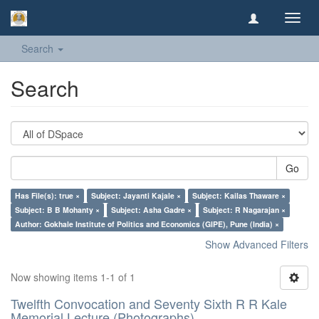
Toggl
navig
Search
Search
Go
Has File(s): true ×
Subject: Jayanti Kajale ×
Subject: Kailas Thaware ×
Subject: B B Mohanty ×
Subject: Asha Gadre ×
Subject: R Nagarajan ×
Author: Gokhale Institute of Politics and Economics (GIPE), Pune (India) ×
Show Advanced Filters
Now showing items 1-1 of 1
Twelfth Convocation and Seventy Sixth R R Kale
Memorial Lecture (Photographs)