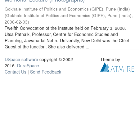
Gokhale Institute of Politics and Economics (GIPE), Pune (India)
(
Gokhale Institute of Politics and Economics (GIPE), Pune (India)
,
2006-02-03
)
Twelfth Convocation of the Institute held on February 3, 2006.
Utsa Patnaik, Professor, Centre for Economic Studies and
Planning, Jawaharlal Nehru University, New Delhi was the Chief
Guest of the function. She also delivered ...
DSpace software
copyright © 2002-
Theme by
2016
DuraSpace
Contact Us
|
Send Feedback