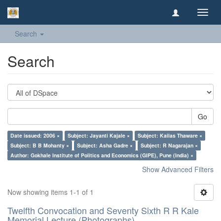
Toggl
navig
Search
Search
Go
Date issued: 2006 ×
Subject: Jayanti Kajale ×
Subject: Kailas Thaware ×
Subject: B B Mohanty ×
Subject: Asha Gadre ×
Subject: R Nagarajan ×
Author: Gokhale Institute of Politics and Economics (GIPE), Pune (India) ×
Show Advanced Filters
Now showing items 1-1 of 1
Twelfth Convocation and Seventy Sixth R R Kale
Memorial Lecture (Photographs)