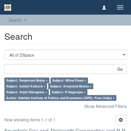
Toggl
navig
Search
Search
Go
Subject: Sanjeevani Mulay ×
Subject: Milind Desai ×
Subject: Ashish Kulkarni ×
Subject: Atmanand Mishra ×
Subject: Anjali Nilangekar ×
Subject: R Nagarajan ×
Author: Gokhale Institute of Politics and Economics (GIPE), Pune (India) ×
Show Advanced Filters
Now showing items 1-1 of 1
Founder's Day and Thirteenth Convocation and R R