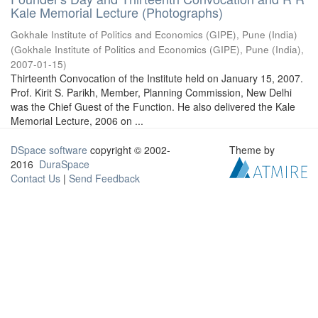
Kale Memorial Lecture (Photographs)
Gokhale Institute of Politics and Economics (GIPE), Pune (India)
(
Gokhale Institute of Politics and Economics (GIPE), Pune (India)
,
2007-01-15
)
Thirteenth Convocation of the Institute held on January 15, 2007.
Prof. Kirit S. Parikh, Member, Planning Commission, New Delhi
was the Chief Guest of the Function. He also delivered the Kale
Memorial Lecture, 2006 on ...
DSpace software
copyright © 2002-
Theme by
2016
DuraSpace
Contact Us
|
Send Feedback