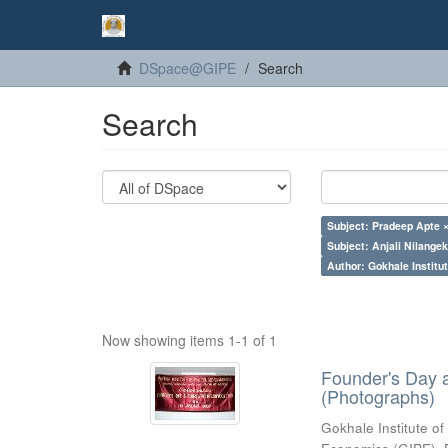
DSpace@GIPE
Search
Search
Subject: Pradeep Apte 
Subject: Anjali Nilangek
Author: Gokhale Institut
Now showing items 1-1 of 1
Founder's Day 
(Photographs)
Gokhale Institute of