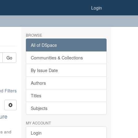
Login
BROWSE
All of DSpace
Go
Communities & Collections
By Issue Date
Authors
 Filters
Titles
Subjects
ure
MY ACCOUNT
ics and
Login