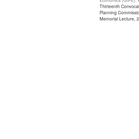
Economics (GIPE), 
Thirteenth Convocati
Planning Commission
Memorial Lecture, 2