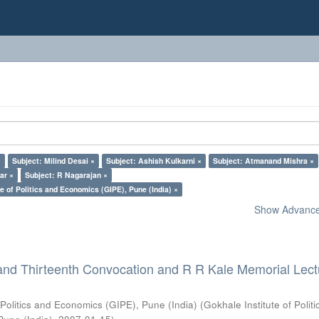
×
Subject: Milind Desai ×
Subject: Ashish Kulkarni ×
Subject: Atmanand Mishra ×
ar ×
Subject: R Nagarajan ×
e of Politics and Economics (GIPE), Pune (India) ×
Show Advanced
and Thirteenth Convocation and R R Kale Memorial Lect
 Politics and Economics (GIPE), Pune (India)
(
Gokhale Institute of Polit