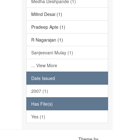
Medha Deshpande (1)
Milind Desai (1)
Pradeep Apte (1)
R Nagarajan (1)
Sanjeevani Mulay (1)
... View More
Date Issued
2007 (1)
Has File(s)
Yes (1)
Theme by