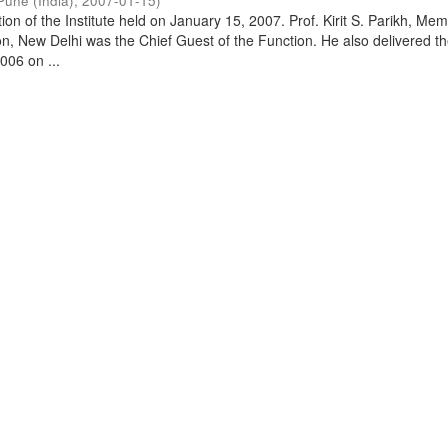
Pune (India)
,
2007-01-15
)
on of the Institute held on January 15, 2007. Prof. Kirit S. Parikh, Mem
, New Delhi was the Chief Guest of the Function. He also delivered t
006 on ...