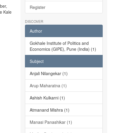
ber,
Register
he Kale
DISCOVER
Author
Gokhale Institute of Politics and
Economics (GIPE), Pune (India) (1)
Subject
Anjali Nilangekar (1)
Arup Maharatna (1)
Ashish Kulkarni (1)
Atmanand Mishra (1)
Manasi Panashikar (1)